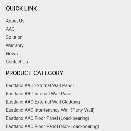
QUICK LINK
About Us
AAC
Solution
Warranty
News
Contact Us
PRODUCT CATEGORY
Eastland AAC External Wall Panel
Eastland AAC Internal Wall Panel
Eastland AAC External Wall Cladding
Eastland AAC Intertenancy Wall (Party Wall)
Eastland AAC Floor Panel (Load-bearing)
Eastland AAC Floor Panel (Non-Load-bearing)