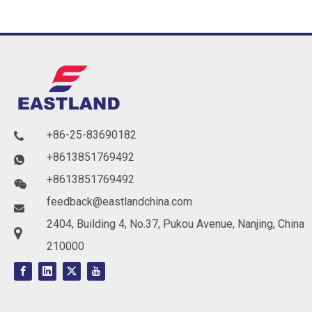
+86-25-83690182

+8613851769492

+8613851769492

feedback@eastlandchina.com

2404, Building 4, No.37, Pukou Avenue, Nanjing, China

210000