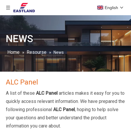
English
NEWS
Home
Resourse
»
»
News
ALC Panel
A list of these
ALC Panel
articles makes it easy for you to
quickly access relevant information. We have prepared the
following professional
ALC Panel
, hoping to help solve
your questions and better understand the product
information you care about.