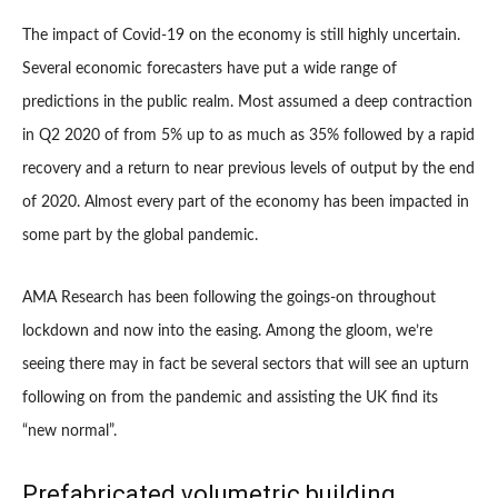
The impact of Covid-19 on the economy is still highly uncertain.
Several economic forecasters have put a wide range of
predictions in the public realm. Most assumed a deep contraction
in Q2 2020 of from 5% up to as much as 35% followed by a rapid
recovery and a return to near previous levels of output by the end
of 2020. Almost every part of the economy has been impacted in
some part by the global pandemic.
AMA Research has been following the goings-on throughout
lockdown and now into the easing. Among the gloom, we’re
seeing there may in fact be several sectors that will see an upturn
following on from the pandemic and assisting the UK find its
“new normal”.
Prefabricated volumetric building