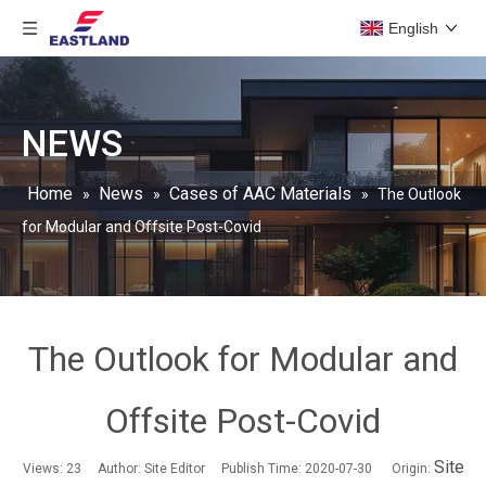
English
NEWS
Home
News
Cases of AAC Materials
»
»
»
The Outlook
for Modular and Offsite Post-Covid
The Outlook for Modular and
Offsite Post-Covid
Site
Views:
23
Author: Site Editor Publish Time: 2020-07-30 Origin: