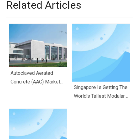
Related Articles
Autoclaved Aerated
Concrete (AAC) Market
Singapore Is Getting The
is projected to reach
World’s Tallest Modular
nearly US$ 22.8 Bn
Buildings