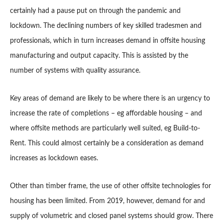
certainly had a pause put on through the pandemic and
lockdown. The declining numbers of key skilled tradesmen and
professionals, which in turn increases demand in offsite housing
manufacturing and output capacity. This is assisted by the
number of systems with quality assurance.
Key areas of demand are likely to be where there is an urgency to
increase the rate of completions – eg affordable housing – and
where offsite methods are particularly well suited, eg Build-to-
Rent. This could almost certainly be a consideration as demand
increases as lockdown eases.
Other than timber frame, the use of other offsite technologies for
housing has been limited. From 2019, however, demand for and
supply of volumetric and closed panel systems should grow. There