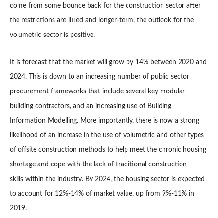
come from some bounce back for the construction sector after
the restrictions are lifted and longer-term, the outlook for the
volumetric sector is positive.
It is forecast that the market will grow by 14% between 2020 and
2024. This is down to an increasing number of public sector
procurement frameworks that include several key modular
building contractors, and an increasing use of Building
Information Modelling. More importantly, there is now a strong
likelihood of an increase in the use of volumetric and other types
of offsite construction methods to help meet the chronic housing
shortage and cope with the lack of traditional construction
skills within the industry. By 2024, the housing sector is expected
to account for 12%-14% of market value, up from 9%-11% in
2019.