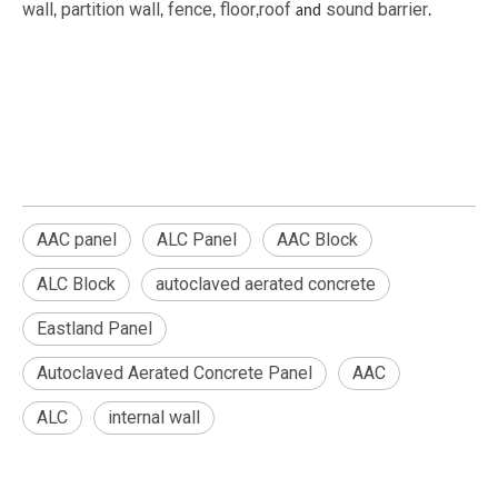
wall
partition wall
fence
floor
roof
sound barrier
,
,
,
,
and
.
AAC panel
ALC Panel
AAC Block
ALC Block
autoclaved aerated concrete
Eastland Panel
Autoclaved Aerated Concrete Panel
AAC
ALC
internal wall