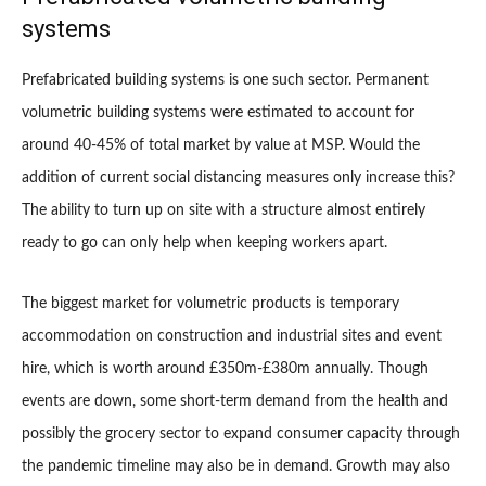
systems
Prefabricated building systems is one such sector. Permanent
volumetric building systems were estimated to account for
around 40-45% of total market by value at MSP. Would the
addition of current social distancing measures only increase this?
The ability to turn up on site with a structure almost entirely
ready to go can only help when keeping workers apart.
The biggest market for volumetric products is temporary
accommodation on construction and industrial sites and event
hire, which is worth around £350m-£380m annually. Though
events are down, some short-term demand from the health and
possibly the grocery sector to expand consumer capacity through
the pandemic timeline may also be in demand. Growth may also