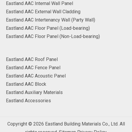
Eastland AAC Internal Wall Panel
Eastland AAC External Wall Cladding
Eastland AAC Intertenancy Wall (Party Wall)
Eastland AAC Floor Panel (Load-bearing)
Eastland AAC Floor Panel (Non-Load-bearing)
Eastland AAC Roof Panel
Eastland AAC Fence Panel
Eastland AAC Acoustic Panel
Eastland AAC Block
Eastland Auxiliary Materials
Eastland Accessories
Copyright ©
2026
Eastland Building Materials Co., Ltd. All