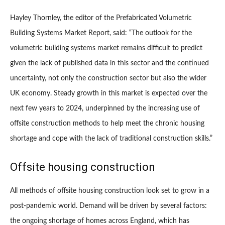
Hayley Thornley, the editor of the Prefabricated Volumetric
Building Systems Market Report, said: “The outlook for the
volumetric building systems market remains difficult to predict
given the lack of published data in this sector and the continued
uncertainty, not only the construction sector but also the wider
UK economy. Steady growth in this market is expected over the
next few years to 2024, underpinned by the increasing use of
offsite construction methods to help meet the chronic housing
shortage and cope with the lack of traditional construction skills.”
Offsite housing construction
All methods of offsite housing construction look set to grow in a
post-pandemic world. Demand will be driven by several factors:
the ongoing shortage of homes across England, which has