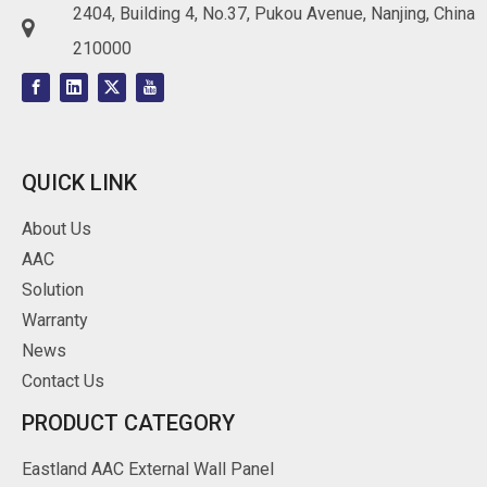
2404, Building 4, No.37, Pukou Avenue, Nanjing, China

210000
QUICK LINK
About Us
AAC
Solution
Warranty
News
Contact Us
PRODUCT CATEGORY
Eastland AAC External Wall Panel