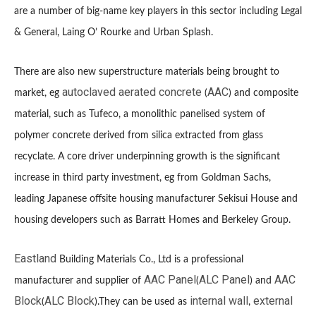
are a number of big-name key players in this sector including Legal
& General, Laing O’ Rourke and Urban Splash.
There are also new superstructure materials being brought to
autoclaved aerated concrete
AAC
market, eg
(
) and composite
material, such as Tufeco, a monolithic panelised system of
polymer concrete derived from silica extracted from glass
recyclate. A core driver underpinning growth is the significant
increase in third party investment, eg from Goldman Sachs,
leading Japanese offsite housing manufacturer Sekisui House and
housing developers such as Barratt Homes and Berkeley Group.
Eastland
Building Materials Co., Ltd is a professional
AAC Panel
ALC Panel
AAC
manufacturer and supplier of
(
) and
Block
ALC Block
internal wall
external
(
).They can be used as
,