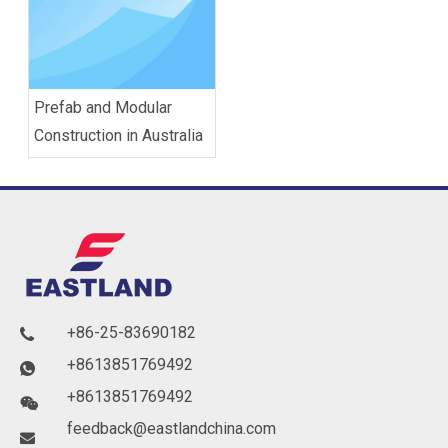
Prefab and Modular
Construction in Australia
+86-25-83690182

+8613851769492

+8613851769492

feedback@eastlandchina.com
