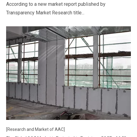
According to a new market report published by
Transparency Market Research title...
[Research and Market of AAC]