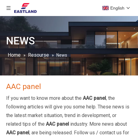
English
NEWS
Home
Resourse
»
»
News
AAC panel
If you want to know more about the
AAC panel
, the
following articles will give you some help. These news is
the latest market situation, trend in development, or
related tips of the
AAC panel
industry. More news about
AAC panel
, are being released. Follow us / contact us for