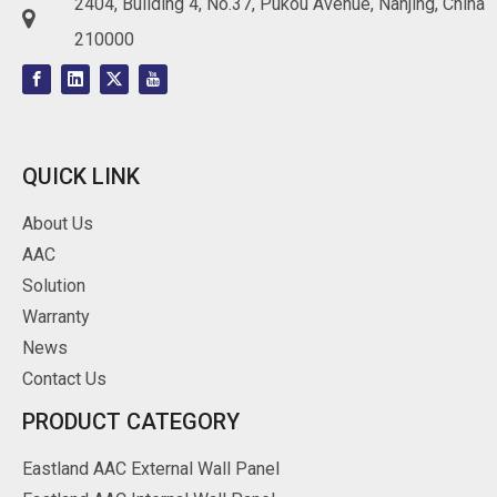
2404, Building 4, No.37, Pukou Avenue, Nanjing, China

210000
QUICK LINK
About Us
AAC
Solution
Warranty
News
Contact Us
PRODUCT CATEGORY
Eastland AAC External Wall Panel