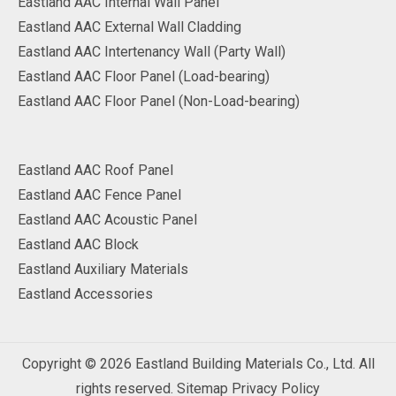
Eastland AAC Internal Wall Panel
Eastland AAC External Wall Cladding
Eastland AAC Intertenancy Wall (Party Wall)
Eastland AAC Floor Panel (Load-bearing)
Eastland AAC Floor Panel (Non-Load-bearing)
Eastland AAC Roof Panel
Eastland AAC Fence Panel
Eastland AAC Acoustic Panel
Eastland AAC Block
Eastland Auxiliary Materials
Eastland Accessories
Copyright ©
2026
Eastland Building Materials Co., Ltd. All
rights reserved.
Sitemap
Privacy Policy