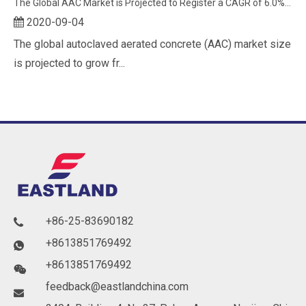
The Global AAC Market is Projected to Register a CAGR of 6.0% Between 2020 and 2025
2020-09-04
The global autoclaved aerated concrete (AAC) market size
is projected to grow fr...
+86-25-83690182

+8613851769492

+8613851769492

feedback@eastlandchina.com
