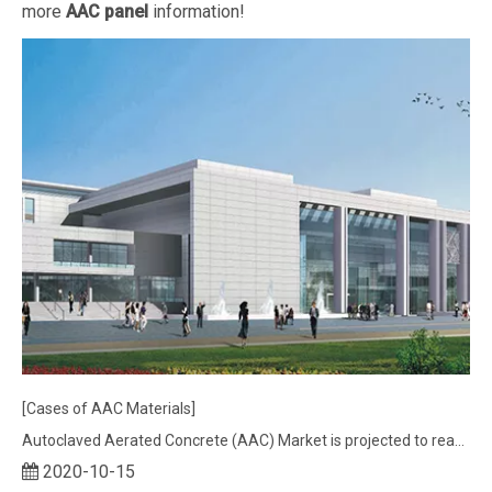
more
AAC panel
information!
[Cases of AAC Materials]
Autoclaved Aerated Concrete (AAC) Market is projected to reach nearly US$ 22.8 Bn
2020-10-15