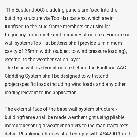
 The Eastland AAC cladding panels are fixed into the 
building structure via Top Hat battens, which are in 
turnfixed to the stud frame members or at similar 
frequency forconcrete and masonry structures. For external 
wall systemsTop Hat battens shall provide a minimum 
cavity of 25mm width (subject to wind pressure loading), 
external to the weatherisation layer. 
The base wall system structure behind the Eastland AAC 
Cladding System shall be designed to withstand 
projectspecific loads including wind loads and any other 
loadingrelevant to the application.
The external face of the base wall system structure / 
buildingframe shall be made weather tight using pliable 
membranesor rigid weather barriers to the manufacturer's 
detail. Pliablemembranes shall comply with AS4200.1 and 