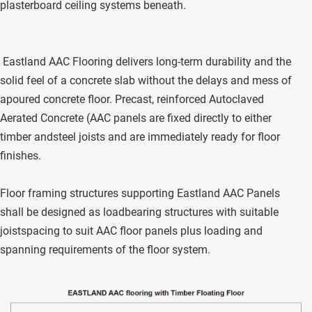
plasterboard ceiling systems beneath. 
 Eastland AAC Flooring delivers long-term durability and the 
solid feel of a concrete slab without the delays and mess of 
apoured concrete floor. Precast, reinforced Autoclaved 
Aerated Concrete (AAC panels are fixed directly to either 
timber andsteel joists and are immediately ready for floor 
finishes. 
Floor framing structures supporting Eastland AAC Panels 
shall be designed as loadbearing structures with suitable 
joistspacing to suit AAC floor panels plus loading and 
spanning requirements of the floor system.