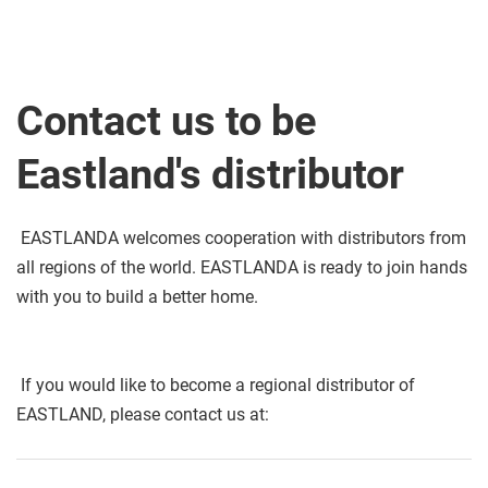
Contact us to be 
Eastland's distributor
 EASTLANDA welcomes cooperation with distributors from 
all regions of the world. EASTLANDA is ready to join hands 
with you to build a better home. 
 If you would like to become a regional distributor of 
EASTLAND, please contact us at: 