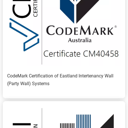
CodeMark Certification of Eastland Intertenancy Wall 
(Party Wall) Systems