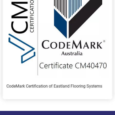
CodeMark Certification of Eastland Flooring Systems