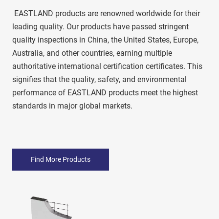
 EASTLAND products are renowned worldwide for their 
leading quality. Our products have passed stringent 
quality inspections in China, the United States, Europe, 
Australia, and other countries, earning multiple 
authoritative international certification certificates. This 
signifies that the quality, safety, and environmental 
performance of EASTLAND products meet the highest 
standards in major global markets. 
Find More Products