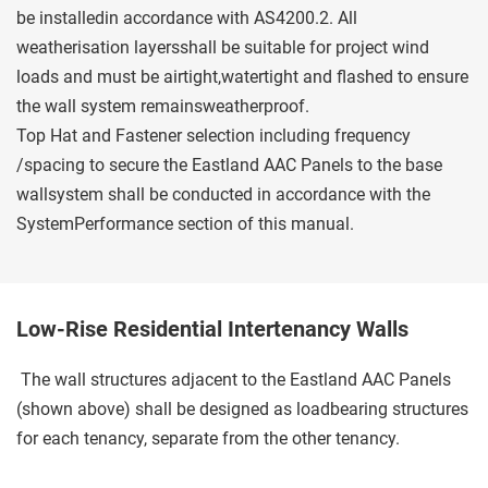
be installedin accordance with AS4200.2. All 
weatherisation layersshall be suitable for project wind 
loads and must be airtight,watertight and flashed to ensure 
the wall system remainsweatherproof.
Top Hat and Fastener selection including frequency 
/spacing to secure the Eastland AAC Panels to the base 
wallsystem shall be conducted in accordance with the 
SystemPerformance section of this manual.
Low-Rise Residential Intertenancy Walls
 The wall structures adjacent to the Eastland AAC Panels 
(shown above) shall be designed as loadbearing structures 
for each tenancy, separate from the other tenancy. 