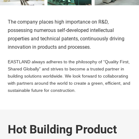
The company places high importance on R&D, 
possessing numerous self-developed intellectual 
properties and technical patents, continuously driving 
innovation in products and processes.
EASTLAND always adheres to the philosophy of “Quality First, 
Shared Globally” and strives to become a trusted partner in 
building solutions worldwide. We look forward to collaborating 
with partners around the world to create a green, efficient, and 
sustainable future for construction.
Hot Building Product