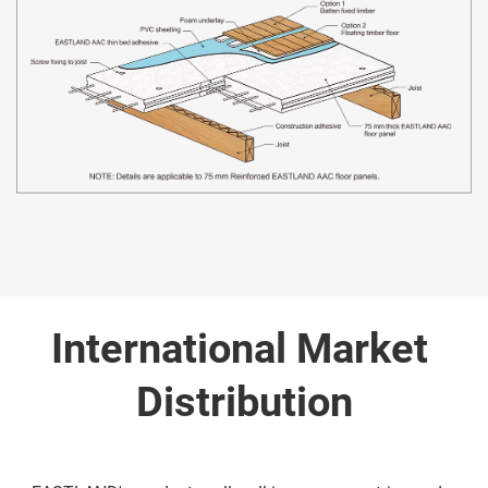
International Market 
Distribution