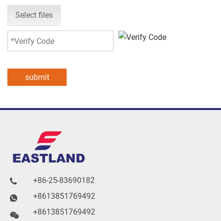
Select files
submit
+86-25-83690182

+8613851769492

+8613851769492
