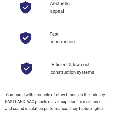
Aesthetic
appeal
Fast
construction
Efficient & low cost 
construction systems
 Compared with products of other brands in the industry, 
EASTLAND AAC panels deliver superior fire resistance 
and sound insulation performance. They feature lighter 