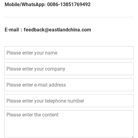
Mobile/WhatsApp: 0086-13851769492
E-mail：feedback@eastlandchina.com