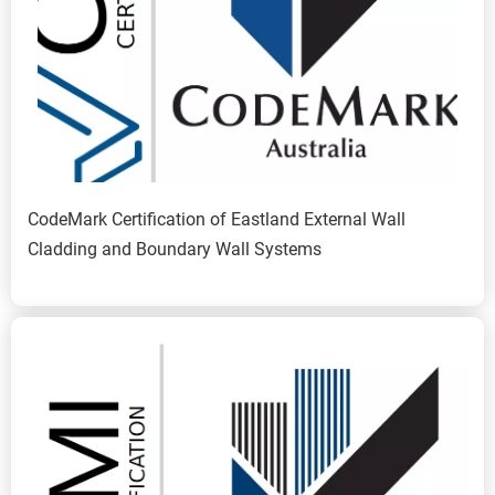
CodeMark Certification of Eastland External Wall 
Cladding and Boundary Wall Systems