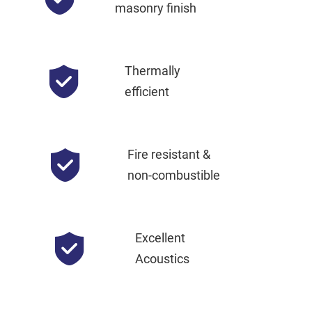
masonry finish
Thermally
efficient
Fire resistant &
non-combustible
Excellent
Acoustics