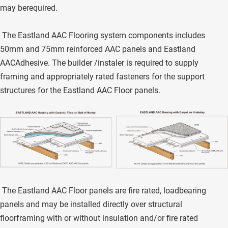
may berequired. 
 The Eastland AAC Flooring system components includes 
50mm and 75mm reinforced AAC panels and Eastland 
AACAdhesive. The builder /instaler is required to supply 
framing and appropriately rated fasteners for the support 
structures for the Eastland AAC Floor panels. 
 The Eastland AAC Floor panels are fire rated, loadbearing 
panels and may be installed directly over structural 
floorframing with or without insulation and/or fire rated 