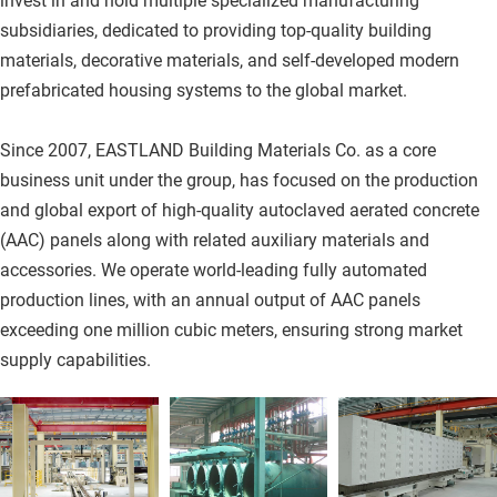
invest in and hold multiple specialized manufacturing 
subsidiaries, dedicated to providing top-quality building 
materials, decorative materials, and self-developed modern 
prefabricated housing systems to the global market.
Since 2007, EASTLAND Building Materials Co. as a core 
business unit under the group, has focused on the production 
and global export of high-quality autoclaved aerated concrete 
(AAC) panels along with related auxiliary materials and 
accessories. We operate world-leading fully automated 
production lines, with an annual output of AAC panels 
exceeding one million cubic meters, ensuring strong market 
supply capabilities.