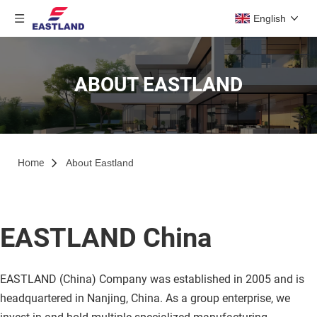
English
ABOUT EASTLAND
Home
About Eastland
EASTLAND China
EASTLAND (China) Company was established in 2005 and is 
headquartered in Nanjing, China. As a group enterprise, we 