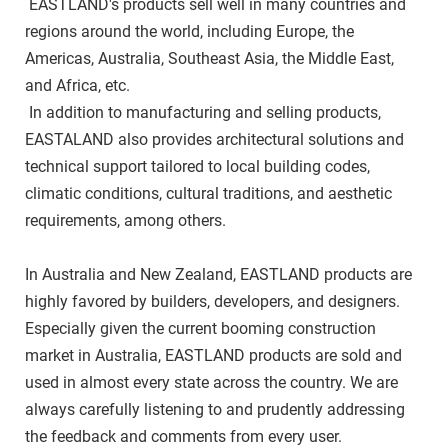
 EASTLAND's products sell well in many countries and 
regions around the world, including Europe, the 
Americas, Australia, Southeast Asia, the Middle East, 
and Africa, etc. 
 In addition to manufacturing and selling products, 
EASTALAND also provides architectural solutions and 
technical support tailored to local building codes, 
climatic conditions, cultural traditions, and aesthetic 
requirements, among others. 
In Australia and New Zealand, EASTLAND products are 
highly favored by builders, developers, and designers. 
Especially given the current booming construction 
market in Australia, EASTLAND products are sold and 
used in almost every state across the country. We are 
always carefully listening to and prudently addressing 
the feedback and comments from every user.