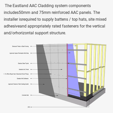
 The Eastland AAC Cladding system components 
includes50mm and 75mm reinforced AAC panels. The 
installer isrequired to supply battens / top hats, site mixed 
adhesiveand appropriately rated fasteners for the vertical 
and/orhorizontal support structure. 