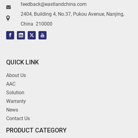
feedback@eastlandchina.com

2404, Building 4, No.37, Pukou Avenue, Nanjing,

China 210000
QUICK LINK
About Us
AAC
Solution
Warranty
News
Contact Us
PRODUCT CATEGORY