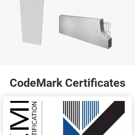
CodeMark Certificates