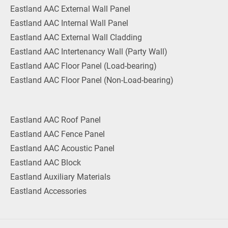
Eastland AAC External Wall Panel
Eastland AAC Internal Wall Panel
Eastland AAC External Wall Cladding
Eastland AAC Intertenancy Wall (Party Wall)
Eastland AAC Floor Panel (Load-bearing)
Eastland AAC Floor Panel (Non-Load-bearing)
Eastland AAC Roof Panel
Eastland AAC Fence Panel
Eastland AAC Acoustic Panel
Eastland AAC Block
Eastland Auxiliary Materials
Eastland Accessories