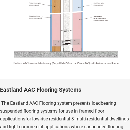
Eastland AAC Flooring Systems
 The Eastland AAC Flooring system presents loadbearing 
suspended flooring systems for use in framed floor 
applicationsfor low-rise residential & multi-residential dwellings 
and light commercial applications where suspended flooring 