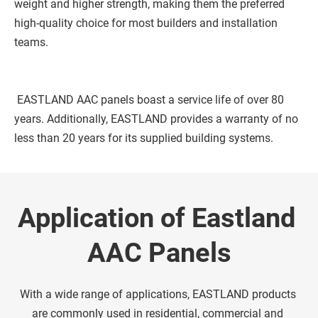
weight and higher strength, making them the preferred 
high-quality choice for most builders and installation 
teams. 
 EASTLAND AAC panels boast a service life of over 80 
years. Additionally, EASTLAND provides a warranty of no 
less than 20 years for its supplied building systems. 
Application of Eastland 
AAC Panels
With a wide range of applications, EASTLAND products 
are commonly used in residential, commercial and 