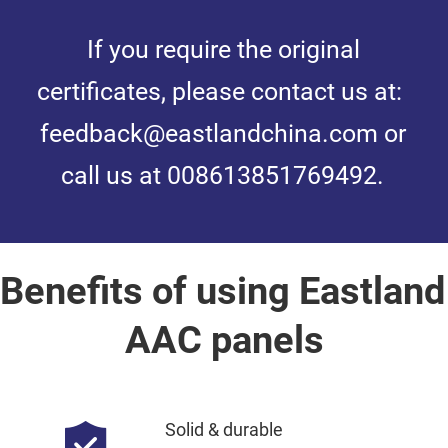
If you require the original 
certificates, please contact us at: 
feedback@eastlandchina.com or 
call us at 008613851769492.
Benefits of using Eastland 
AAC panels
Solid & durable