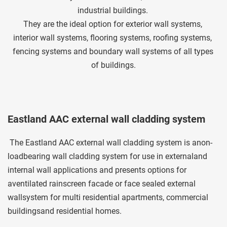
industrial buildings. 
They are the ideal option for exterior wall systems, 
interior wall systems, flooring systems, roofing systems, 
fencing systems and boundary wall systems of all types 
of buildings.
Eastland AAC external wall cladding system
 The Eastland AAC external wall cladding system is anon-
loadbearing wall cladding system for use in externaland 
internal wall applications and presents options for 
aventilated rainscreen facade or face sealed external 
wallsystem for multi residential apartments, commercial 
buildingsand residential homes. 