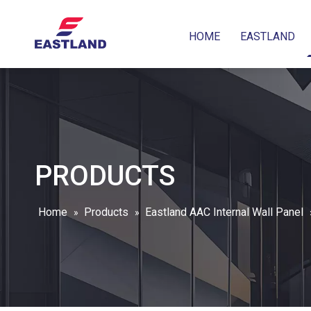
HOME
EASTLAND
PRODUCTS
Home
Products
Eastland AAC Internal Wall Panel
»
»