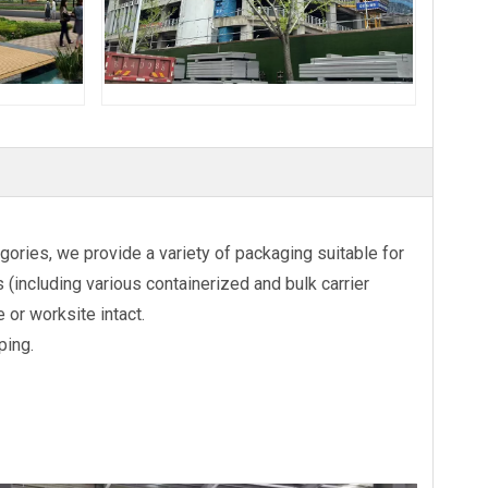
ories, we provide a variety of packaging suitable for
(including various containerized and bulk carrier
 or worksite intact.
ping.