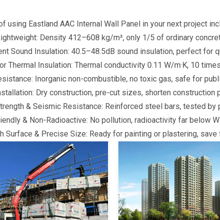
of using Eastland AAC Internal Wall Panel in your next project inc
Lightweight: Density 412–608 kg/m³, only 1/5 of ordinary concret
ent Sound Insulation: 40.5–48.5dB sound insulation, perfect for q
or Thermal Insulation: Thermal conductivity 0.11 W/m·K, 10 times
esistance: Inorganic non-combustible, no toxic gas, safe for publi
nstallation: Dry construction, pre-cut sizes, shorten construction p
trength & Seismic Resistance: Reinforced steel bars, tested by p
iendly & Non-Radioactive: No pollution, radioactivity far below 
 Surface & Precise Size: Ready for painting or plastering, save f