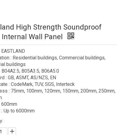
land High Strength Soundproof
Internal Wall Panel
 : EASTLAND
ation : Residential buildings, Commercial buildings,
ial buildings
: B04A2.5, B05A3.5, B06A5.0
rd : GB, ASMT, AS/NZS, EN
icate : CodeMark, TUV, SGS, Interteck
ness : 75mm, 100mm, 120mm, 150mm, 200mm, 250mm,
.
 : 600mm
 : Up to 6000mm
y: