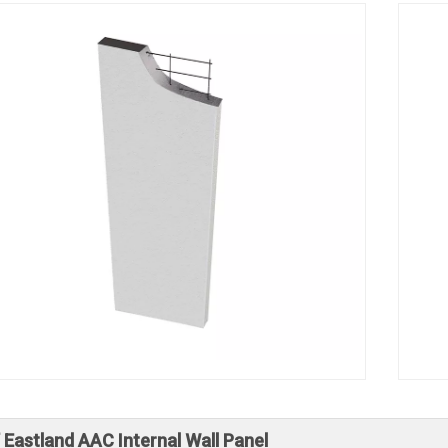
 Eastland AAC Internal Wall Panel