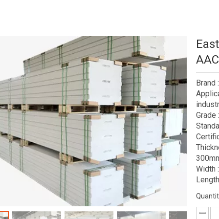
East
AAC 
Brand
Applic
industr
Grade 
Standa
Certif
Thick
300mm
Width
Length
Quantit