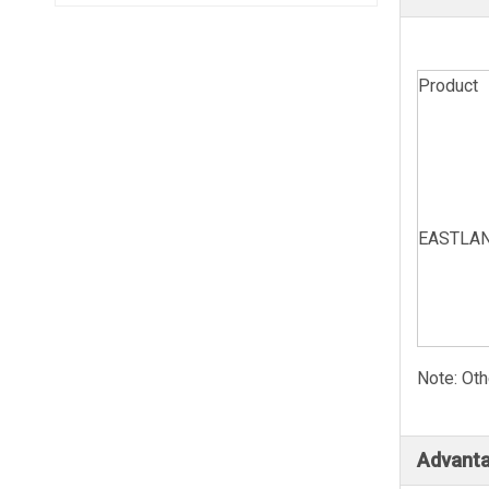
Product
EASTLAND
Note: Oth
Advanta