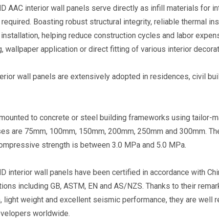
AAC interior wall panels serve directly as infill materials for i
 required. Boasting robust structural integrity, reliable thermal in
ncy
Eastland High Strength AAC
Eastland Thermal Insula
 installation, helping reduce construction cycles and labor expense
&
Floor Panel (Load-bearing)
AAC Floor Panel (Non-l
, wallpaper application or direct fitting of various interior decora
ystem
bearing)
erior wall panels are extensively adopted in residences, civil bui
mounted to concrete or steel building frameworks using tailor-
ses are 75mm, 100mm, 150mm, 200mm, 250mm and 300mm. Their 
compressive strength is between 3.0 MPa and 5.0 MPa.
interior wall panels have been certified in accordance with Chi
tions including GB, ASTM, EN and AS/NZS. Thanks to their remark
n, light weight and excellent seismic performance, they are well r
evelopers worldwide.