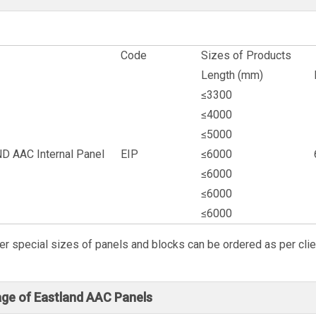
Code
Sizes of Products
Length (mm)
≤3300
≤4000
≤5000
 AAC Internal Panel
EIP
≤6000
≤6000
≤6000
≤6000
er special sizes of panels and blocks can be ordered as per clie
ge of Eastland AAC Panels