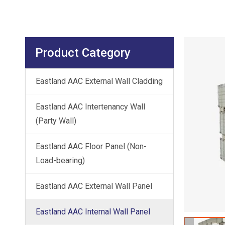
Product Category
Eastland AAC External Wall Cladding
Eastland AAC Intertenancy Wall
(Party Wall)
Eastland AAC Floor Panel (Non-
Load-bearing)
Eastland AAC External Wall Panel
Eastland AAC Internal Wall Panel