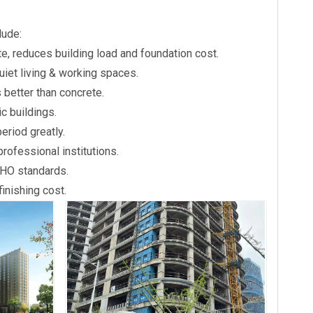
lude:
e, reduces building load and foundation cost.
uiet living & working spaces.
 better than concrete.
c buildings.
eriod greatly.
rofessional institutions.
WHO standards.
inishing cost.