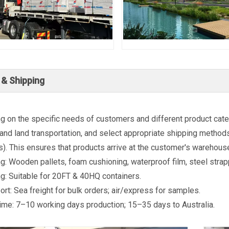
 & Shipping
 on the specific needs of customers and different product categ
and land transportation, and select appropriate shipping methods 
s). This ensures that products arrive at the customer's warehouse
g: Wooden pallets, foam cushioning, waterproof film, steel strap
g: Suitable for 20FT & 40HQ containers.
ort: Sea freight for bulk orders; air/express for samples.
ime: 7–10 working days production; 15–35 days to Australia.