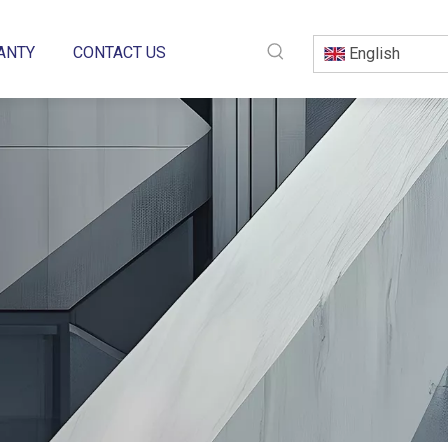
ANTY
CONTACT US
English