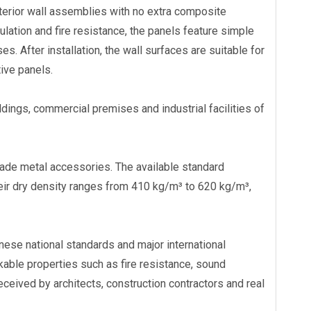
nterior wall assemblies with no extra composite
sulation and fire resistance, the panels feature simple
tion
Eastland Fast Installation Eco-
Eastland Weatherproof
s. After installation, the wall surfaces are suitable for
oad-
Friendly AAC Roof Panel
Fence Panel Villa Outd
tive panels.
Enclosure
ldings, commercial premises and industrial facilities of
made metal accessories. The available standard
dry density ranges from 410 kg/m³ to 620 kg/m³,
nese national standards and major international
able properties such as fire resistance, sound
eceived by architects, construction contractors and real