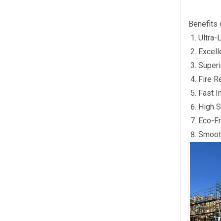
Benefits 
Ultra-
Excell
Superi
Fire R
Fast I
High S
Eco-Fr
Smooth