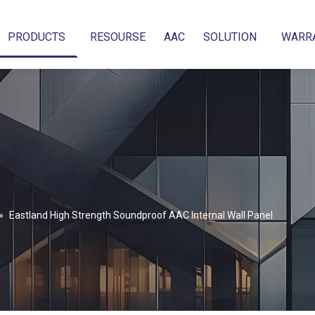
PRODUCTS
RESOURSE
AAC
SOLUTION
WARR
»
Eastland High Strength Soundproof AAC Internal Wall Panel