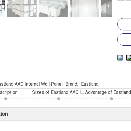
astland AAC Internal Wall Panel
Brand:
Eastland
scription
Sizes of Eastland AAC Internal Wall Panel
tion