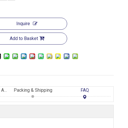
Inquire
Add to Basket
Advantage of Eastland AAC Panels
Packing & Shipping
FAQ