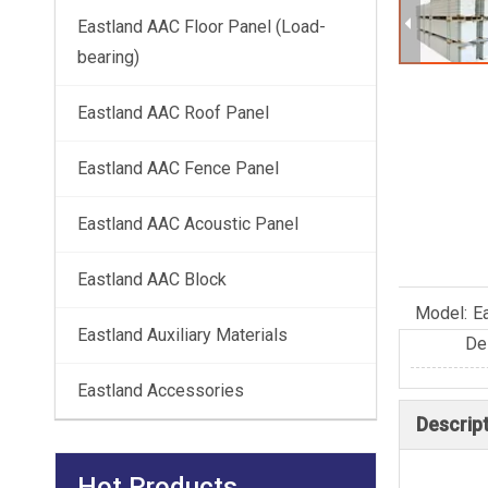
Eastland AAC Floor Panel (Load-
bearing)
Eastland AAC Roof Panel
Eastland AAC Fence Panel
Eastland AAC Acoustic Panel
Eastland AAC Block
Model:
E
Eastland Auxiliary Materials
De
Eastland Accessories
Descrip
Hot Products