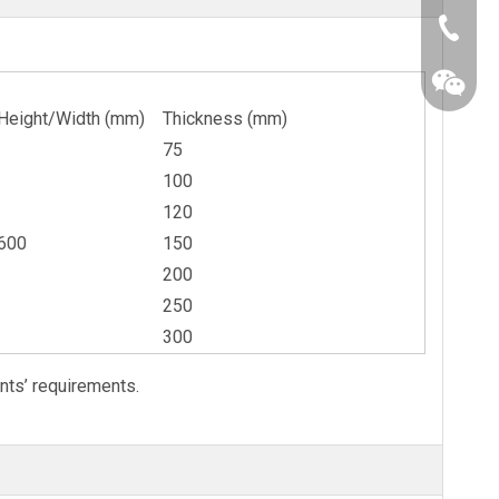
+86-25-
Height/Width (mm)
Thickness (mm)
75
100
120
600
150
200
250
300
nts’ requirements.