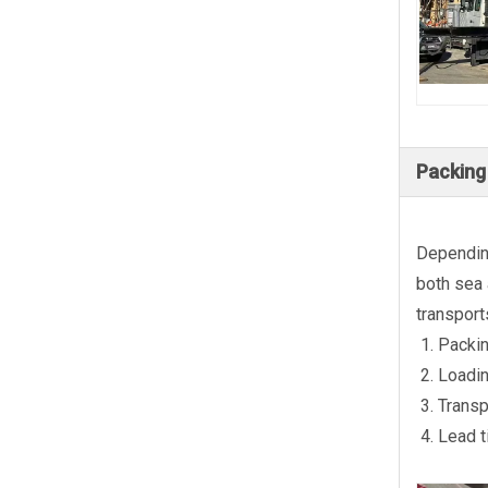
Packing
Depending
both sea 
transport
Packin
Loadin
Transp
Lead t