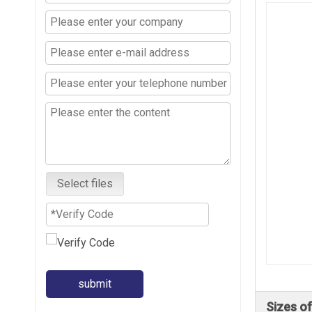
Select files
submit
Sizes of