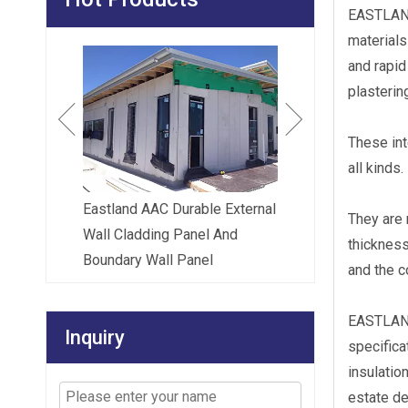
EASTLAND 
materials
Eastland AAC Intertena
and rapid
Wall (Party Wall)| Fire 
plastering
Acoustic Party Wall S
These int
all kinds.
Eastland AAC Durable External
They are 
l Wall
Wall Cladding Panel And
thicknes
Boundary Wall Panel
and the 
EASTLAND 
Inquiry
specifica
insulatio
estate d