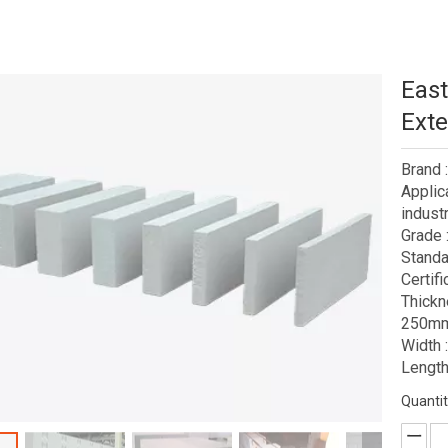
East
Exte
Brand
Applic
industr
Grade 
Standa
Certif
Thick
250mm
Width
Lengt
Quantit