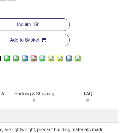
Inquire
Add to Basket
Advantage of Eastland AAC Blocks
Packing & Shipping
FAQ
 are lightweight, precast building materials made