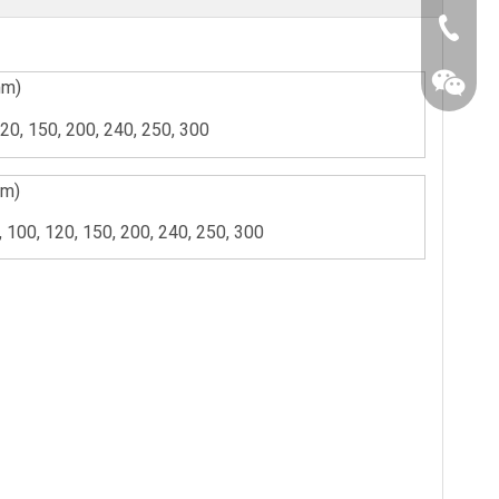
+86-25-
mm)
120, 150, 200, 240, 250, 300
mm)
5, 100, 120, 150, 200, 240, 250, 300