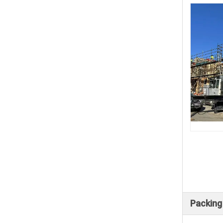
Packing