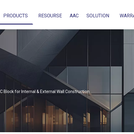
PRODUCTS
RESOURSE
AAC
SOLUTION
WARR
 Block for Internal & External Wall Construction