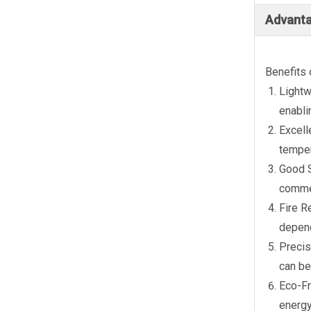
Advanta
Benefits 
Lightw
enabli
Excell
temper
Good S
commer
Fire R
depend
Precis
can be
Eco-Fr
energy