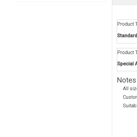
Product 
Standard
Product 
Special 
Notes
All si
Custom
Suitabl