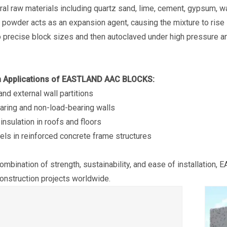
ral raw materials including quartz sand, lime, cement, gypsum, 
powder acts as an expansion agent, causing the mixture to rise lik
ength AAC
Eastland Thermal Insulation
Eastland Fast Insta
to precise block sizes and then autoclaved under high pressure an
bearing)
AAC Floor Panel (Non-load-
Friendly AAC Roof
bearing)
Applications of EASTLAND AAC BLOCKS:
 and external wall partitions
aring and non-load-bearing walls
 insulation in roofs and floors
panels in reinforced concrete frame structures
combination of strength, sustainability, and ease of installation,
nstruction projects worldwide.