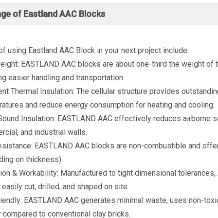
ge of Eastland AAC Blocks
of using Eastland AAC Block in your next project include:
eight: EASTLAND AAC blocks are about one-third the weight of tra
ng easier handling and transportation.
ent Thermal Insulation: The cellular structure provides outstandi
atures and reduce energy consumption for heating and cooling.
ound Insulation: EASTLAND AAC effectively reduces airborne soun
cial, and industrial walls.
esistance: EASTLAND AAC blocks are non-combustible and offer ex
ing on thickness).
ion & Workability: Manufactured to tight dimensional tolerances, 
 easily cut, drilled, and shaped on site.
iendly: EASTLAND AAC generates minimal waste, uses non-toxic
 compared to conventional clay bricks.