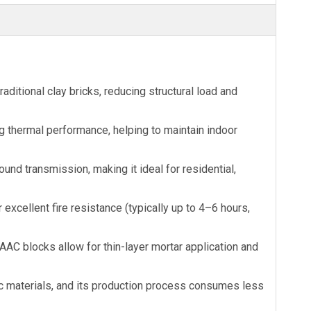
ditional clay bricks, reducing structural load and
ng thermal performance, helping to maintain indoor
d transmission, making it ideal for residential,
cellent fire resistance (typically up to 4–6 hours,
AAC blocks allow for thin-layer mortar application and
 materials, and its production process consumes less