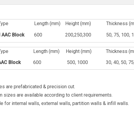
Type
Length (mm)
Height (mm)
Thickness (
 AAC Block
600
200,250,300
50, 75, 100, 
Type
Length (mm)
Height (mm)
Thickness (
AAC Block
600
500, 1000
30, 40, 50, 7
zes are prefabricated & precision cut.
 sizes are available according to client requirements.
e for internal walls, external walls, partition walls & infill walls.