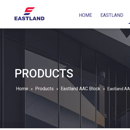
HOME
EASTLAND
PRODUCTS
Home
Products
Eastland AAC Block
»
»
»
Eastland AAC