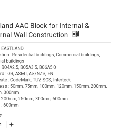
land AAC Block for Internal &
rnal Wall Construction
 : EASTLAND
ation : Residential buildings, Commercial buildings,
ial buildings
: B04A2.5, B05A3.5, B06A5.0
rd : GB, ASMT, AS/NZS, EN
icate : CodeMark, TUV, SGS, Interteck
ness : 50mm, 75mm, 100mm, 120mm, 150mm, 200mm,
, 300mm.
 : 200mm, 250mm, 300mm, 600mm
h : 600mm
y: