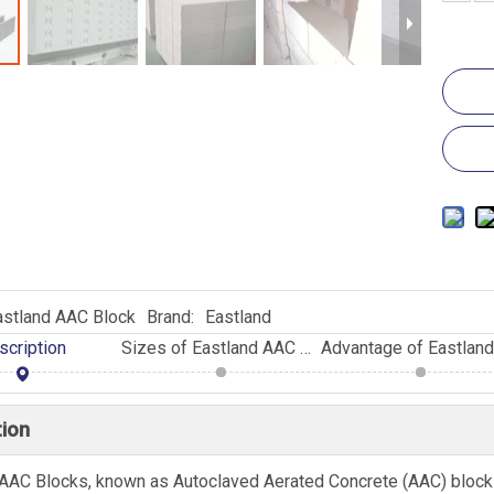
astland AAC Block
Brand:
Eastland
scription
Sizes of Eastland AAC Blocks
tion
AAC Blocks, known as Autoclaved Aerated Concrete (AAC) blocks,