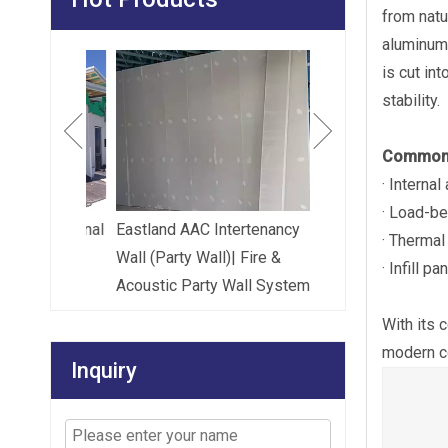
from natu
aluminum 
Eastland High Str
is cut in
Floor Panel (Load-
stability.
Common 
· Internal
· Load-be
le External
Eastland AAC Intertenancy
· Thermal
el And
Wall (Party Wall)| Fire &
· Infill 
el
Acoustic Party Wall System
With its 
modern co
Inquiry