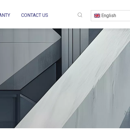
ANTY
CONTACT US
English