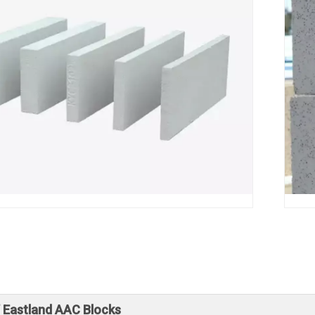
f Eastland AAC Blocks