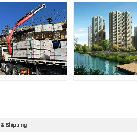
 & Shipping