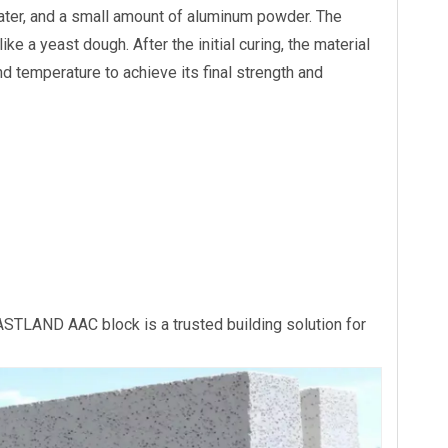
water, and a small amount of aluminum powder. The
e a yeast dough. After the initial curing, the material
llation Eco-
Eastland Weatherproof AAC
Eastland ALC Nois
d temperature to achieve its final strength and
 Panel
Fence Panel Villa Outdoor
Panel AAC Acousti
Enclosure
 EASTLAND AAC block is a trusted building solution for