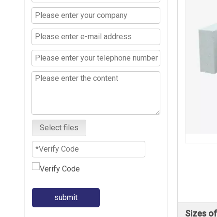
Select files
submit
Sizes o