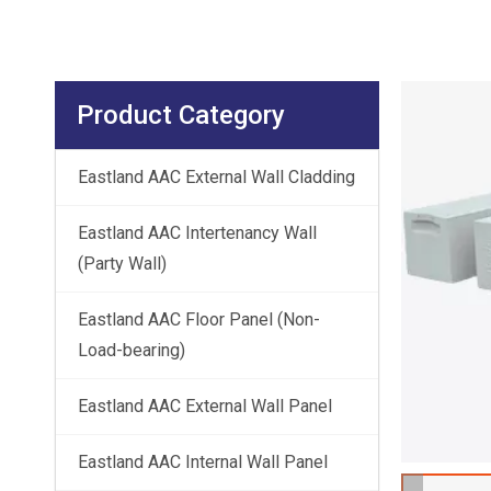
Product Category
Eastland AAC External Wall Cladding
Eastland AAC Intertenancy Wall
(Party Wall)
Eastland AAC Floor Panel (Non-
Load-bearing)
Eastland AAC External Wall Panel
Eastland AAC Internal Wall Panel