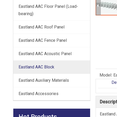
Eastland AAC Floor Panel (Load-
bearing)
Eastland AAC Roof Panel
Eastland AAC Fence Panel
Eastland AAC Acoustic Panel
Eastland AAC Block
Model:
E
Eastland Auxiliary Materials
De
Eastland Accessories
Descrip
Eastland 
Hot Products