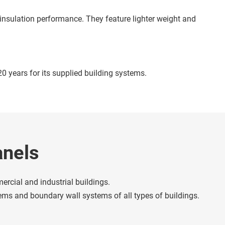
 years for its supplied building systems. 
anels
cial and industrial buildings. 
stems and boundary wall systems of all types of buildings.