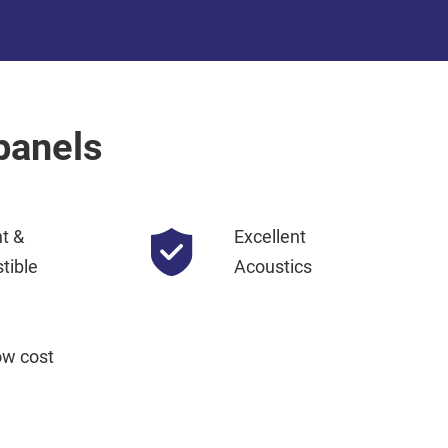
panels
nt &
Excellent
tible
Acoustics
ow cost 