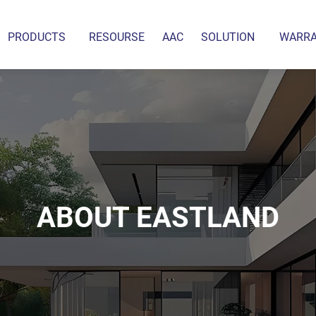
PRODUCTS
RESOURSE
AAC
SOLUTION
WARR
ABOUT EASTLAND