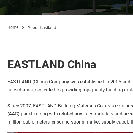
Home
About Eastland
EASTLAND China
EASTLAND (China) Company was established in 2005 and is he
subsidiaries, dedicated to providing top-quality building ma
Since 2007, EASTLAND Building Materials Co. as a core busin
(AAC) panels along with related auxiliary materials and acc
million cubic meters, ensuring strong market supply capabili