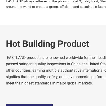
EASTLAND always adheres to the philosophy of “Quality First, Shared
around the world to create a green, efficient, and sustainable future
Hot Building Product
 EASTLAND products are renowned worldwide for their leading quality. Our products have 
passed stringent quality inspections in China, the United Stat
other countries, earning multiple authoritative international ce
signifies that the quality, safety, and environmental perfo
meet the highest standards in major global markets. 