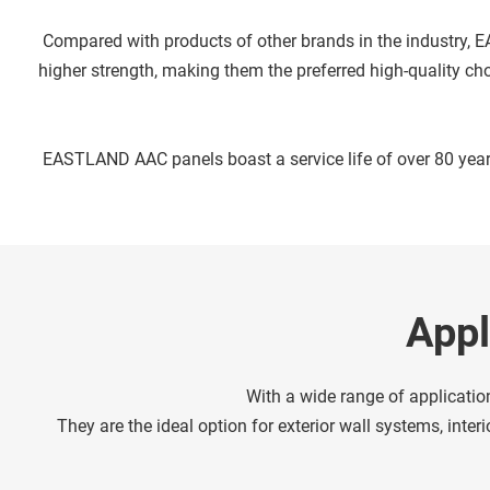
 Compared with products of other brands in the industry, EASTLAND AAC panels deliver superior fire resistance and sound insulation performance. They feature lighter weight and 
higher strength, making them the preferred high-quality cho
 EASTLAND AAC panels boast a service life of over 80 year
Appl
With a wide range of applicati
They are the ideal option for exterior wall systems, inte