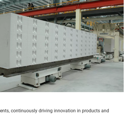
ts, continuously driving innovation in products and 