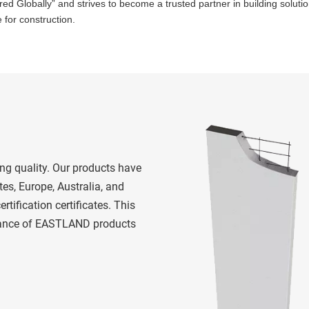
 Globally” and strives to become a trusted partner in building solutio
 for construction.
es, Europe, Australia, and 
rtification certificates. This 
rmance of EASTLAND products 