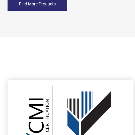
Find More Products