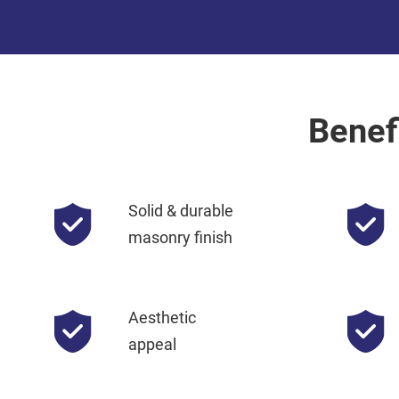
Benef
Solid & durable
masonry finish
Aesthetic
appeal