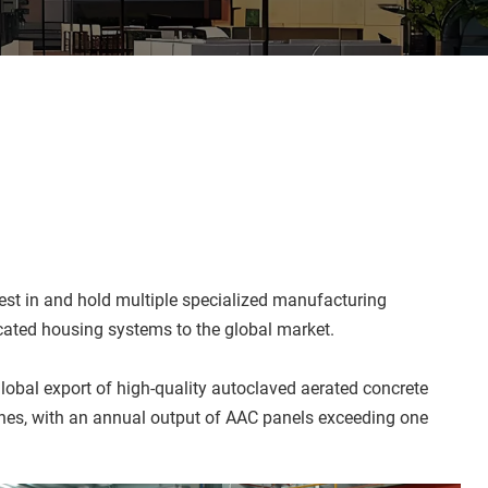
t in and hold multiple specialized manufacturing 
icated housing systems to the global market.
obal export of high-quality autoclaved aerated concrete 
ines, with an annual output of AAC panels exceeding one 