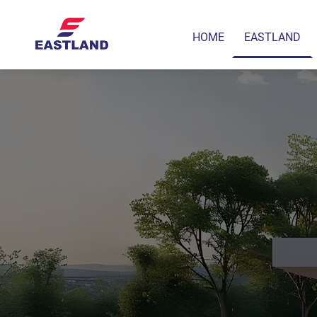
HOME
EASTLAND