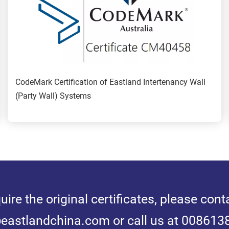
CodeMark Certification of Eastland Intertenancy Wall 
(Party Wall) Systems
quire the original certificates, please conta
astlandchina.com or call us at 00861