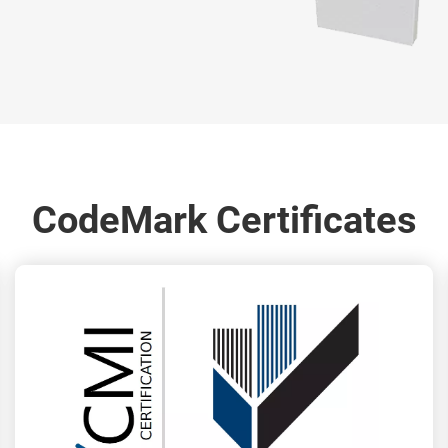
CodeMark Certificates