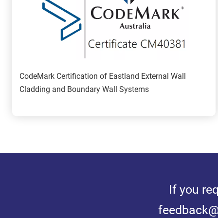
CodeMark Certification of Eastland External Wall 
Cladding and Boundary Wall Systems
If you re
feedback@e