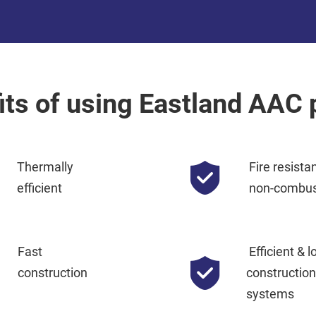
its of using Eastland AAC 
Thermally
Fire resista
efficient
non-combus
Fast
Efficient & l
construction
construction 
systems