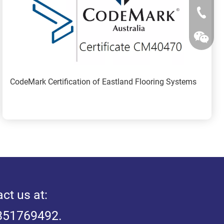
+86-25-
CodeMark Certification of Eastland Flooring Systems
ct us at: 
3851769492.