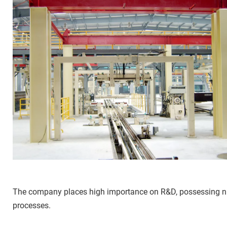
The company places high importance on R&D, possessing nume
processes.