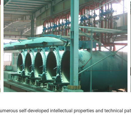
rous self-developed intellectual properties and technical paten