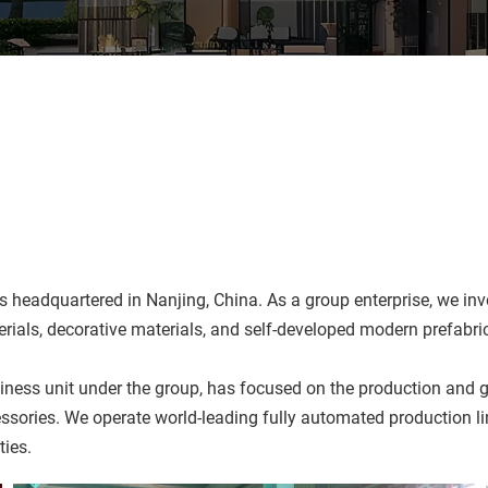
adquartered in Nanjing, China. As a group enterprise, we inves
terials, decorative materials, and self-developed modern prefabr
ess unit under the group, has focused on the production and gl
essories. We operate world-leading fully automated production l
ties.