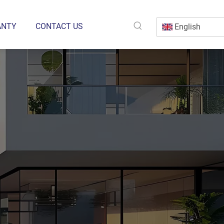
ANTY
CONTACT US
English