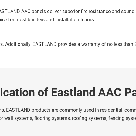
ice for most builders and installation teams. 
s. Additionally, EASTLAND provides a warranty of no less than 20
ication of Eastland AAC P
ons, EASTLAND products are commonly used in residential, commer
rior wall systems, flooring systems, roofing systems, fencing sy