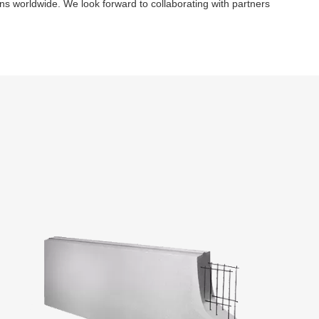
ns worldwide. We look forward to collaborating with partners 