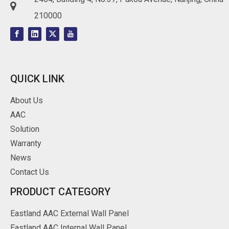

210000
QUICK LINK
About Us
AAC
Solution
Warranty
News
Contact Us
PRODUCT CATEGORY
Eastland AAC External Wall Panel
Eastland AAC Internal Wall Panel