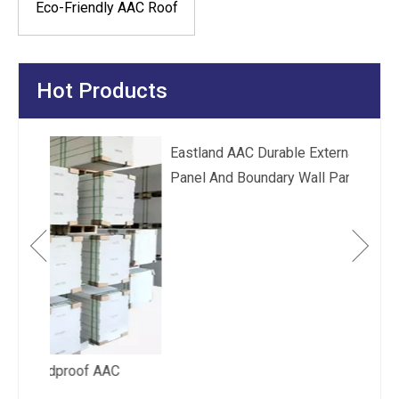
Eco-Friendly AAC Roof
Panel
Hot Products
Eas
Fir
 AAC
Eastland AAC Durable External Wall Cladding
Panel And Boundary Wall Panel