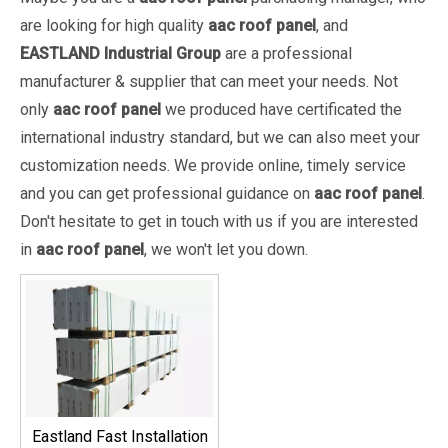
are looking for high quality
aac roof panel
, and
EASTLAND Industrial Group
are a professional
manufacturer & supplier that can meet your needs. Not
only
aac roof panel
we produced have certificated the
international industry standard, but we can also meet your
customization needs. We provide online, timely service
and you can get professional guidance on
aac roof panel
.
Don't hesitate to get in touch with us if you are interested
in
aac roof panel
, we won't let you down.
Eastland Fast Installation