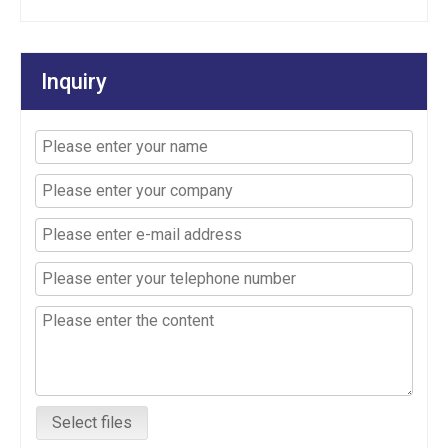
Inquiry
Select files