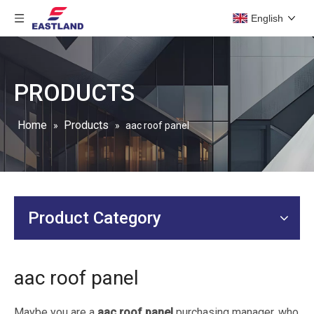
English
PRODUCTS
Home
Products
»
»
aac roof panel
Product Category
aac roof panel
Maybe you are a
aac roof panel
purchasing manager, who