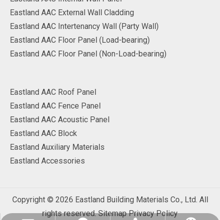
Eastland AAC External Wall Cladding
Eastland AAC Intertenancy Wall (Party Wall)
Eastland AAC Floor Panel (Load-bearing)
Eastland AAC Floor Panel (Non-Load-bearing)
Eastland AAC Roof Panel
Eastland AAC Fence Panel
Eastland AAC Acoustic Panel
Eastland AAC Block
Eastland Auxiliary Materials
Eastland Accessories
Copyright ©
2026
Eastland Building Materials Co., Ltd. All
rights reserved.
Sitemap
Privacy Policy