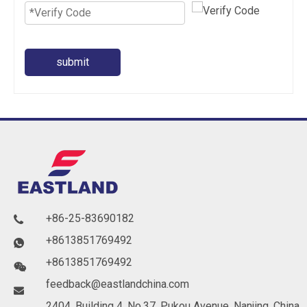
submit
+86-25-83690182

+8613851769492

+8613851769492

feedback@eastlandchina.com

2404, Building 4, No.37, Pukou Avenue, Nanjing, China