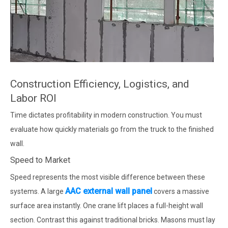
Construction Efficiency, Logistics, and
Labor ROI
Time dictates profitability in modern construction. You must
evaluate how quickly materials go from the truck to the finished
wall.
Speed to Market
Speed represents the most visible difference between these
AAC external wall panel
systems. A large
covers a massive
surface area instantly. One crane lift places a full-height wall
section. Contrast this against traditional bricks. Masons must lay