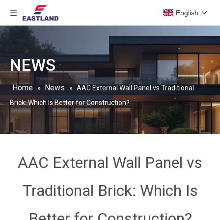
English
NEWS
Home
News
»
»
AAC External Wall Panel vs Traditional
Brick: Which Is Better for Construction?
AAC External Wall Panel vs
Traditional Brick: Which Is
Better for Construction?