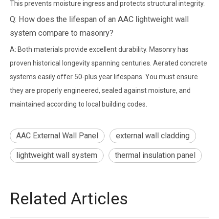
This prevents moisture ingress and protects structural integrity.
Q: How does the lifespan of an AAC lightweight wall
system compare to masonry?
A: Both materials provide excellent durability. Masonry has
proven historical longevity spanning centuries. Aerated concrete
systems easily offer 50-plus year lifespans. You must ensure
they are properly engineered, sealed against moisture, and
maintained according to local building codes.
AAC External Wall Panel
external wall cladding
lightweight wall system
thermal insulation panel
Related Articles