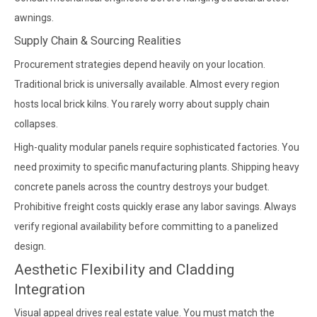
awnings.
Supply Chain & Sourcing Realities
Procurement strategies depend heavily on your location.
Traditional brick is universally available. Almost every region
hosts local brick kilns. You rarely worry about supply chain
collapses.
High-quality modular panels require sophisticated factories. You
need proximity to specific manufacturing plants. Shipping heavy
concrete panels across the country destroys your budget.
Prohibitive freight costs quickly erase any labor savings. Always
verify regional availability before committing to a panelized
design.
Aesthetic Flexibility and Cladding
Integration
Visual appeal drives real estate value. You must match the