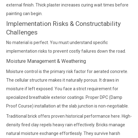
external finish. Thick plaster increases curing wait times before
painting can begin.
Implementation Risks & Constructability
Challenges
No material is perfect. You must understand specific
implementation risks to prevent costly failures down the road.
Moisture Management & Weathering
Moisture control is the primary risk factor for aerated concrete.
The cellular structure makes it naturally porous. It draws in
moisture if left exposed. You face a strict requirement for
specialized breathable exterior coatings. Proper DPC (Damp
Proof Course) installation at the slab junction is non-negotiable.
Traditional brick offers proven historical performance here. High-
density fired clay repels heavy rain effectively. Bricks manage
natural moisture exchange effortlessly. They survive harsh