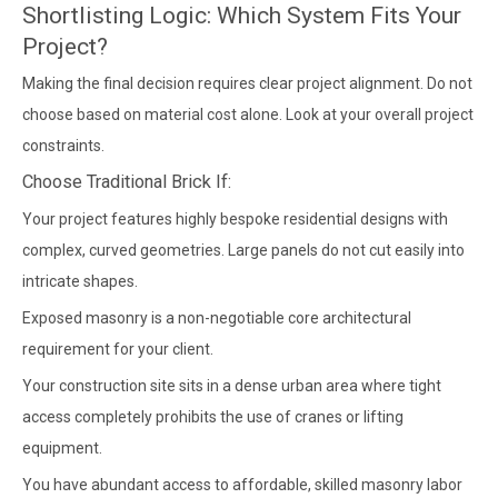
Shortlisting Logic: Which System Fits Your
Project?
Making the final decision requires clear project alignment. Do not
choose based on material cost alone. Look at your overall project
constraints.
Choose Traditional Brick If:
Your project features highly bespoke residential designs with
complex, curved geometries. Large panels do not cut easily into
intricate shapes.
Exposed masonry is a non-negotiable core architectural
requirement for your client.
Your construction site sits in a dense urban area where tight
access completely prohibits the use of cranes or lifting
equipment.
You have abundant access to affordable, skilled masonry labor