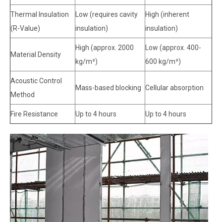
Thermal Insulation
Low (requires cavity
High (inherent
(R-Value)
insulation)
insulation)
High (approx. 2000
Low (approx. 400-
Material Density
kg/m³)
600 kg/m³)
Acoustic Control
Mass-based blocking
Cellular absorption
Method
Fire Resistance
Up to 4 hours
Up to 4 hours