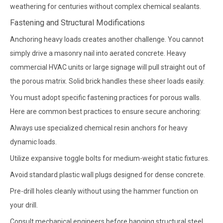
weathering for centuries without complex chemical sealants.
Fastening and Structural Modifications
Anchoring heavy loads creates another challenge. You cannot
simply drive a masonry nail into aerated concrete. Heavy
commercial HVAC units or large signage will pull straight out of
the porous matrix. Solid brick handles these sheer loads easily.
You must adopt specific fastening practices for porous walls.
Here are common best practices to ensure secure anchoring:
Always use specialized chemical resin anchors for heavy
dynamic loads.
Utilize expansive toggle bolts for medium-weight static fixtures.
Avoid standard plastic wall plugs designed for dense concrete.
Pre-drill holes cleanly without using the hammer function on
your drill.
Consult mechanical engineers before hanging structural steel