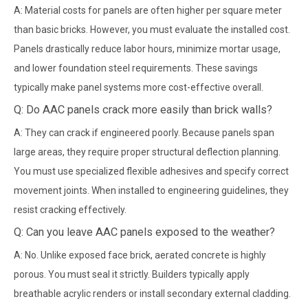
A: Material costs for panels are often higher per square meter
than basic bricks. However, you must evaluate the installed cost.
Panels drastically reduce labor hours, minimize mortar usage,
and lower foundation steel requirements. These savings
typically make panel systems more cost-effective overall.
Q: Do AAC panels crack more easily than brick walls?
A: They can crack if engineered poorly. Because panels span
large areas, they require proper structural deflection planning.
You must use specialized flexible adhesives and specify correct
movement joints. When installed to engineering guidelines, they
resist cracking effectively.
Q: Can you leave AAC panels exposed to the weather?
A: No. Unlike exposed face brick, aerated concrete is highly
porous. You must seal it strictly. Builders typically apply
breathable acrylic renders or install secondary external cladding.