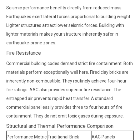
Seismic performance benefits directly from reduced mass.
Earthquakes exert lateral forces proportional to building weight.
Lighter structures attract lower seismic forces. Building with
lighter materials makes your structure inherently safer in
earthquake-prone zones.
Fire Resistance
Commercial building codes demand strict fire containment. Both
materials perform exceptionally well here. Fired clay bricks are
inherently non-combustible. They routinely achieve four-hour
fire ratings. AAC also provides superior fire resistance. The
entrapped air prevents rapid heat transfer. A standard
commercial panel easily provides three to four hours of fire
containment. They do not emit toxic gases during exposure.
Structural and Thermal Performance Comparison
Performance Metric
Traditional Brick
AAC Panels