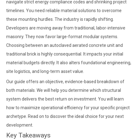
navigate strict energy compliance codes and shrinking project
timelines. You need reliable material solutions to overcome
these mounting hurdles. The industry is rapidly shifting.
Developers are moving away from traditional, labor-intensive
masonry. They now favor large-format modular systems.
Choosing between an autoclaved aerated concrete unit and
traditional brick is highly consequential. It impacts your initial
material budgets directly. It also alters foundational engineering,
site logistics, and long-term asset value.
Our guide offers an objective, evidence-based breakdown of
both materials. We will help you determine which structural
system delivers the best return on investment. You will learn
how to maximize operational efficiency for your specific project
archetype. Read on to discover the ideal choice for your next
development.
Key Takeaways