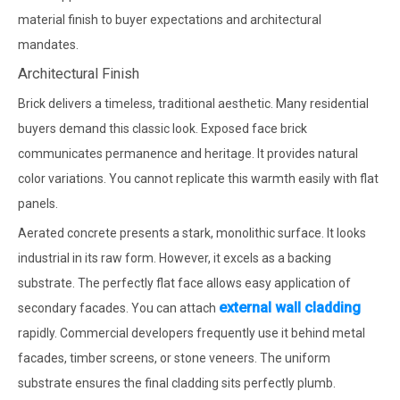
material finish to buyer expectations and architectural
mandates.
Architectural Finish
Brick delivers a timeless, traditional aesthetic. Many residential
buyers demand this classic look. Exposed face brick
communicates permanence and heritage. It provides natural
color variations. You cannot replicate this warmth easily with flat
panels.
Aerated concrete presents a stark, monolithic surface. It looks
industrial in its raw form. However, it excels as a backing
substrate. The perfectly flat face allows easy application of
external wall cladding
secondary facades. You can attach
rapidly. Commercial developers frequently use it behind metal
facades, timber screens, or stone veneers. The uniform
substrate ensures the final cladding sits perfectly plumb.