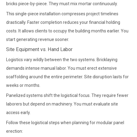
bricks piece-by-piece. They must mix mortar continuously.
This single-piece installation compresses project timelines
drastically. Faster completion reduces your financial holding
costs. It allows clients to occupy the building months earlier. You
start generating revenue sooner.
Site Equipment vs. Hand Labor
Logistics vary wildly between the two systems. Bricklaying
demands intense manual labor. You must erect extensive
scaffolding around the entire perimeter. Site disruption lasts for
weeks or months.
Panelized systems shift the logistical focus. They require fewer
laborers but depend on machinery. You must evaluate site
access early.
Follow these logistical steps when planning for modular panel
erection: