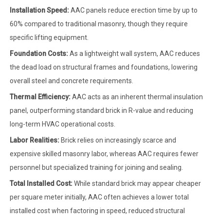
Installation Speed:
AAC panels reduce erection time by up to
60% compared to traditional masonry, though they require
specific lifting equipment.
Foundation Costs:
As a lightweight wall system, AAC reduces
the dead load on structural frames and foundations, lowering
overall steel and concrete requirements.
Thermal Efficiency:
AAC acts as an inherent thermal insulation
panel, outperforming standard brick in R-value and reducing
long-term HVAC operational costs.
Labor Realities:
Brick relies on increasingly scarce and
expensive skilled masonry labor, whereas AAC requires fewer
personnel but specialized training for joining and sealing.
Total Installed Cost:
While standard brick may appear cheaper
per square meter initially, AAC often achieves a lower total
installed cost when factoring in speed, reduced structural