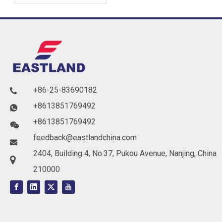
Soundproofing Solutions
for Buildings
+86-25-83690182

+8613851769492

+8613851769492

feedback@eastlandchina.com

2404, Building 4, No.37, Pukou Avenue, Nanjing, China

210000