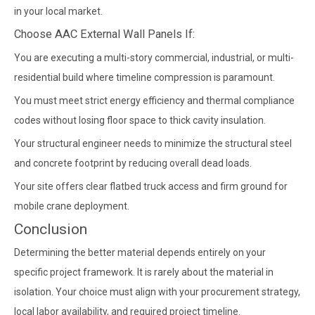
in your local market.
Choose AAC External Wall Panels If:
You are executing a multi-story commercial, industrial, or multi-
residential build where timeline compression is paramount.
You must meet strict energy efficiency and thermal compliance
codes without losing floor space to thick cavity insulation.
Your structural engineer needs to minimize the structural steel
and concrete footprint by reducing overall dead loads.
Your site offers clear flatbed truck access and firm ground for
mobile crane deployment.
Conclusion
Determining the better material depends entirely on your
specific project framework. It is rarely about the material in
isolation. Your choice must align with your procurement strategy,
local labor availability, and required project timeline.