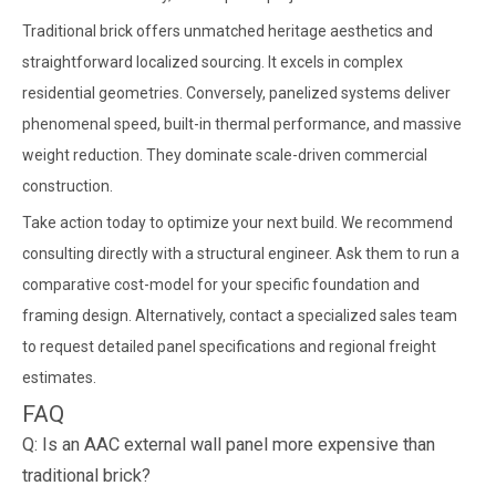
Traditional brick offers unmatched heritage aesthetics and
straightforward localized sourcing. It excels in complex
residential geometries. Conversely, panelized systems deliver
phenomenal speed, built-in thermal performance, and massive
weight reduction. They dominate scale-driven commercial
construction.
Take action today to optimize your next build. We recommend
consulting directly with a structural engineer. Ask them to run a
comparative cost-model for your specific foundation and
framing design. Alternatively, contact a specialized sales team
to request detailed panel specifications and regional freight
estimates.
FAQ
Q: Is an AAC external wall panel more expensive than
traditional brick?