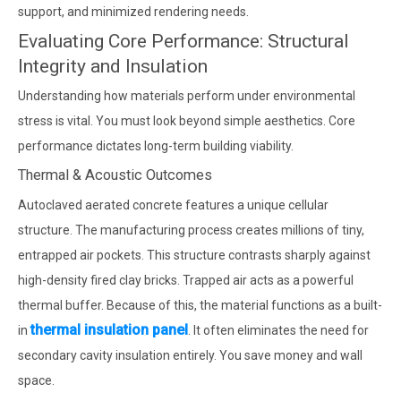
support, and minimized rendering needs.
Evaluating Core Performance: Structural
Integrity and Insulation
Understanding how materials perform under environmental
stress is vital. You must look beyond simple aesthetics. Core
performance dictates long-term building viability.
Thermal & Acoustic Outcomes
Autoclaved aerated concrete features a unique cellular
structure. The manufacturing process creates millions of tiny,
entrapped air pockets. This structure contrasts sharply against
high-density fired clay bricks. Trapped air acts as a powerful
thermal buffer. Because of this, the material functions as a built-
thermal insulation panel
in
. It often eliminates the need for
secondary cavity insulation entirely. You save money and wall
space.