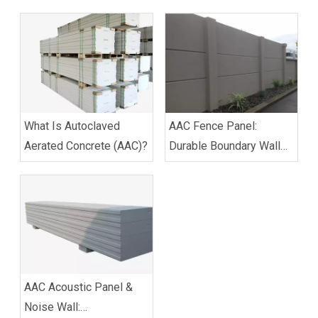
What Is Autoclaved
AAC Fence Panel:
Aerated Concrete (AAC)?
Durable Boundary Wall
Solution for Residential
& Commercial Use
AAC Acoustic Panel &
Noise Wall: