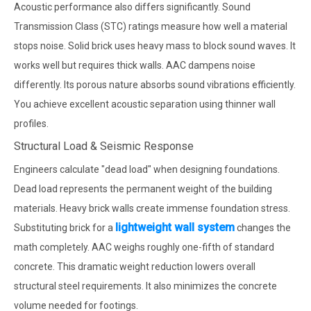
Acoustic performance also differs significantly. Sound
Transmission Class (STC) ratings measure how well a material
stops noise. Solid brick uses heavy mass to block sound waves. It
works well but requires thick walls. AAC dampens noise
differently. Its porous nature absorbs sound vibrations efficiently.
You achieve excellent acoustic separation using thinner wall
profiles.
Structural Load & Seismic Response
Engineers calculate "dead load" when designing foundations.
Dead load represents the permanent weight of the building
materials. Heavy brick walls create immense foundation stress.
lightweight wall system
Substituting brick for a
changes the
math completely. AAC weighs roughly one-fifth of standard
concrete. This dramatic weight reduction lowers overall
structural steel requirements. It also minimizes the concrete
volume needed for footings.