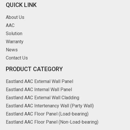
QUICK LINK
About Us
AAC
Solution
Warranty
News
Contact Us
PRODUCT CATEGORY
Eastland AAC External Wall Panel
Eastland AAC Internal Wall Panel
Eastland AAC External Wall Cladding
Eastland AAC Intertenancy Wall (Party Wall)
Eastland AAC Floor Panel (Load-bearing)
Eastland AAC Floor Panel (Non-Load-bearing)