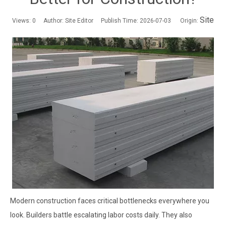
Site
Views:
0
Author: Site Editor Publish Time: 2026-07-03 Origin:
Modern construction faces critical bottlenecks everywhere you
look. Builders battle escalating labor costs daily. They also