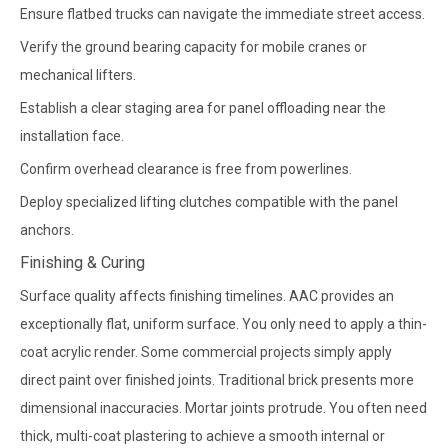
Ensure flatbed trucks can navigate the immediate street access.
Verify the ground bearing capacity for mobile cranes or
mechanical lifters.
Establish a clear staging area for panel offloading near the
installation face.
Confirm overhead clearance is free from powerlines.
Deploy specialized lifting clutches compatible with the panel
anchors.
Finishing & Curing
Surface quality affects finishing timelines. AAC provides an
exceptionally flat, uniform surface. You only need to apply a thin-
coat acrylic render. Some commercial projects simply apply
direct paint over finished joints. Traditional brick presents more
dimensional inaccuracies. Mortar joints protrude. You often need
thick, multi-coat plastering to achieve a smooth internal or