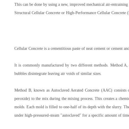
This can be done by using a new, improved mechanical air-entraining 
Structural Cellular Concrete or High-Performance Cellular Concrete 
Cellular Concrete is a cementitious paste of neat cement or cement and
It is commonly manufactured by two different methods. Method A, c
bubbles disintegrate leaving air voids of similar sizes.
Method B, known as Autoclaved Aerated Concrete (AAC) consists o
peroxide) to the mix during the mixing process. This creates a chemic
molds. Each mold is filled to one-half of its depth with the slurry. The
under high-pressured-steam "autoclaved" for a specific amount of time