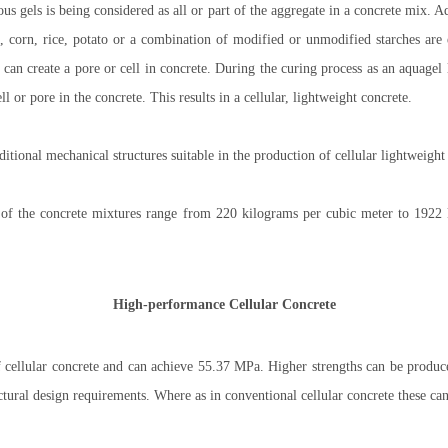
s gels is being considered as all or part of the aggregate in a concrete mix. A
 corn, rice, potato or a combination of modified or unmodified starches are e
 can create a pore or cell in concrete. During the curing process as an aquagel 
ell or pore in the concrete. This results in a cellular, lightweight concrete.
ional mechanical structures suitable in the production of cellular lightweight
 of the concrete mixtures range from 220 kilograms per cubic meter to 1922 
High-performance Cellular Concrete
 cellular concrete and can achieve 55.37 MPa. Higher strengths can be produce
uctural design requirements. Where as in conventional cellular concrete these ca