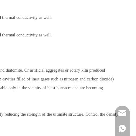
d thermal conductivity as well.
d thermal conductivity as well.
nd diatomite. Or artificial aggregates or rotary kiln produced
 cavities filled of inert gases such as nitrogen and carbon dioxide)
able only in the vicinity of blast burnaces and are becoming
feedbac
y reducing the strength of the ultimate structure. Control the density,
+86-138