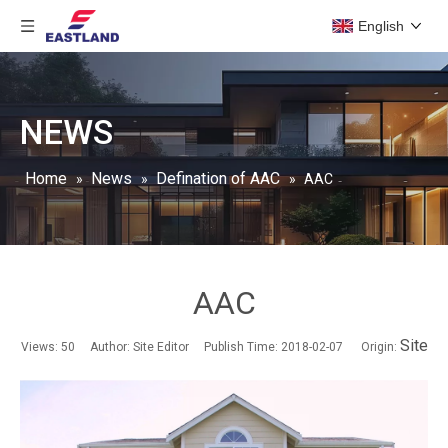
English
NEWS
Home
News
Defination of AAC
»
»
»
AAC
AAC
Site
Views:
50
Author: Site Editor Publish Time: 2018-02-07 Origin: