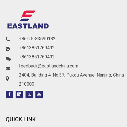
+86-25-83690182

+8613851769492

+8613851769492

feedback@eastlandchina.com

2404, Building 4, No.37, Pukou Avenue, Nanjing, China

210000
QUICK LINK