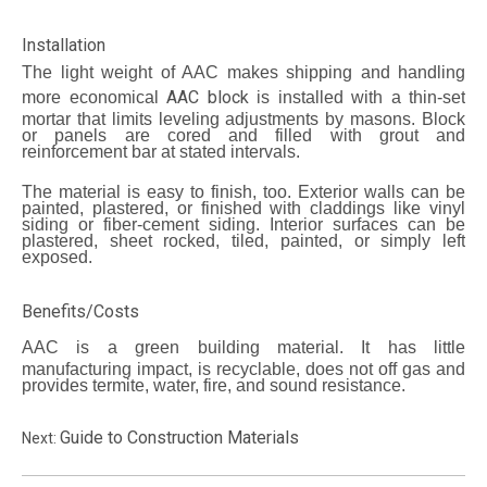
Installation
The light weight of AAC makes shipping and handling
AAC block
more economical
is installed with a thin-set
mortar that limits leveling adjustments by masons. Block
or panels are cored and filled with grout and
reinforcement bar at stated intervals.
The material is easy to finish, too. Exterior walls can be
painted, plastered, or finished with claddings like vinyl
siding or fiber-cement siding. Interior surfaces can be
plastered, sheet rocked, tiled, painted, or simply left
exposed.
Benefits/Costs
AAC
is a green building material. It has little
manufacturing impact, is recyclable, does not off gas and
provides termite, water, fire, and sound resistance.
Guide to Construction Materials
Next: