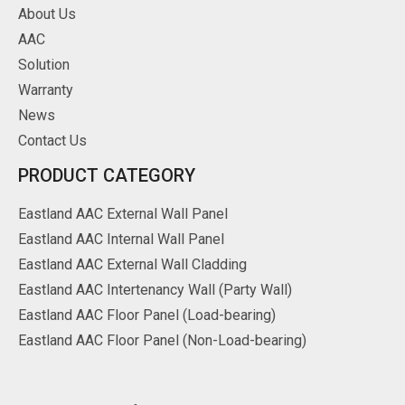
About Us
AAC
Solution
Warranty
News
Contact Us
PRODUCT CATEGORY
Eastland AAC External Wall Panel
Eastland AAC Internal Wall Panel
Eastland AAC External Wall Cladding
Eastland AAC Intertenancy Wall (Party Wall)
Eastland AAC Floor Panel (Load-bearing)
Eastland AAC Floor Panel (Non-Load-bearing)