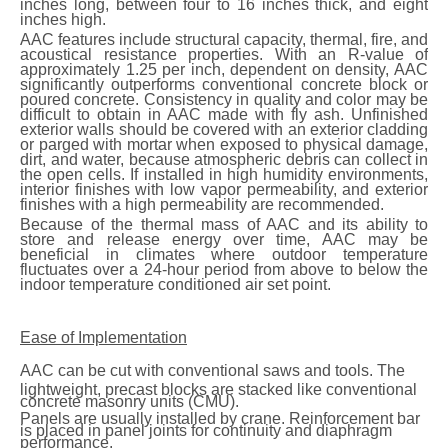
inches long, between four to 16 inches thick, and eight
inches high.
AAC features include structural capacity, thermal, fire, and
acoustical resistance properties. With an R-value of
approximately 1.25 per inch, dependent on density, AAC
significantly outperforms conventional concrete block or
poured concrete. Consistency in quality and color may be
difficult to obtain in AAC made with fly ash. Unfinished
exterior walls should be covered with an exterior cladding
or parged with mortar when exposed to physical damage,
dirt, and water, because atmospheric debris can collect in
the open cells. If installed in high humidity environments,
interior finishes with low vapor permeability, and exterior
finishes with a high permeability are recommended.
Because of the thermal mass of AAC and its ability to
store and release energy over time, AAC may be
beneficial in climates where outdoor temperature
fluctuates over a 24-hour period from above to below the
indoor temperature conditioned air set point.
Ease of Implementation
AAC
can be cut with conventional saws and tools. The
lightweight, precast blocks are stacked like conventional
concrete masonry units (CMU).
Panels are usually installed by crane. Reinforcement bar
is placed in panel joints for continuity and diaphragm
performance.