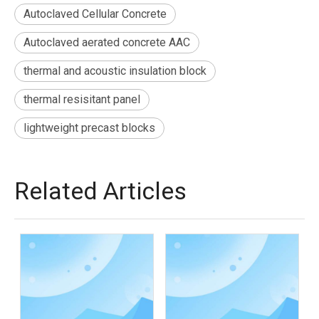
Autoclaved Cellular Concrete
Autoclaved aerated concrete AAC
thermal and acoustic insulation block
thermal resisitant panel
lightweight precast blocks
Related Articles