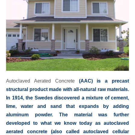
Autoclaved Aerated Concrete
(AAC) is a precast
structural product made with all-natural raw materials.
In 1914, the Swedes discovered a mixture of cement,
lime, water and sand that expands by adding
aluminum powder. The material was further
developed to what we know today as autoclaved
aerated concrete (also called autoclaved cellular