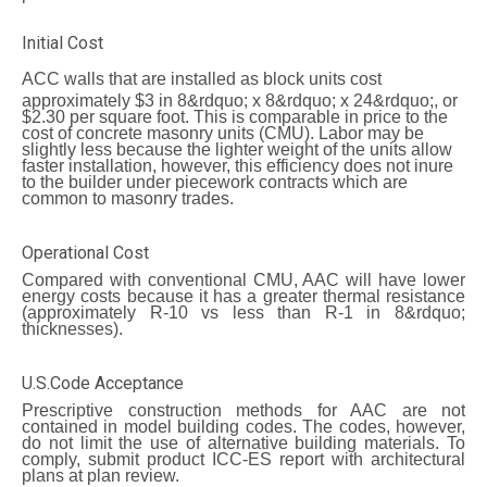
Initial Cost
ACC walls
that are installed as block units cost
approximately $3 in 8&rdquo; x 8&rdquo; x 24&rdquo;, or
$2.30 per square foot. This is comparable in price to the
cost of concrete masonry units (CMU). Labor may be
slightly less because the lighter weight of the units allow
faster installation, however, this efficiency does not inure
to the builder under piecework contracts which are
common to masonry trades.
Operational Cost
Compared with conventional CMU, AAC will have lower
energy costs because it has a greater thermal resistance
(approximately R-10 vs less than R-1 in 8&rdquo;
thicknesses).
U.S.Code Acceptance
Prescriptive construction methods for AAC are not
contained in model building codes. The codes, however,
do not limit the use of alternative building materials. To
comply, submit product ICC-ES report with architectural
plans at plan review.