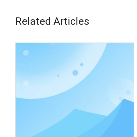
Related Articles