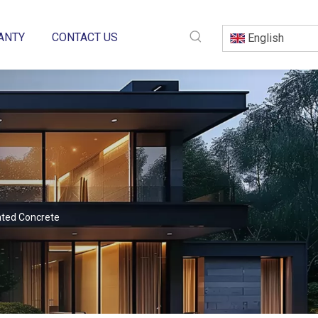
ANTY
CONTACT US
English
ated Concrete