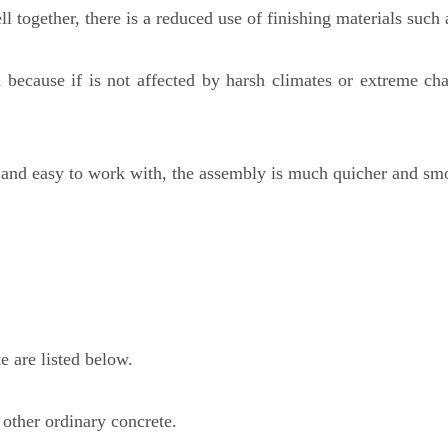
l together, there is a reduced use of finishing materials such 
d because if is not affected by harsh climates or extreme ch
l and easy to work with, the assembly is much quicher and smo
e are listed below.
 other ordinary concrete.