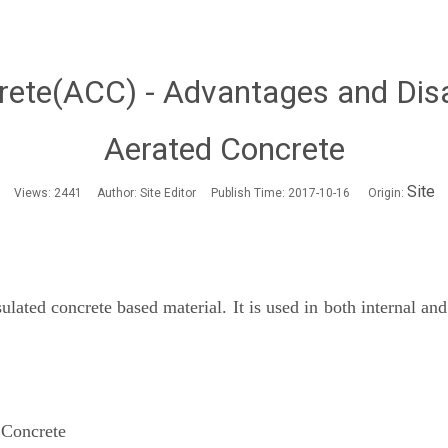
rete(ACC) - Advantages and Dis
Aerated Concrete
Site
Views:
2441
Author: Site Editor Publish Time: 2017-10-16 Origin:
ated concrete based material. It is used in both internal and 
 Concrete