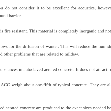
 do not consider it to be excellent for acoustics, howeve
ound barrier.
 is fire resistant. This material is completely inorganic and n
allows for the diffusion of wanter. This will reduce the humi
nd other problems that are related to mildew.
ubstances in autoclaved aerated concrete. It does not attract 
 ACC weigh about one-fifth of typical concrete. They are als
 aerated concrete are produced to the exact sizes needed bef