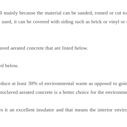
l mainly because the material can be sanded, routed or cut to 
 used, it can be covered with siding such as brick or vinyl or
ved aerated concrete that are listed below.
ted below.
educe at least 30% of environmental waste as opposed to goin
oclaved aerated concrete is a better choice for the environme
s it an excellent insulator and that means the interior envir