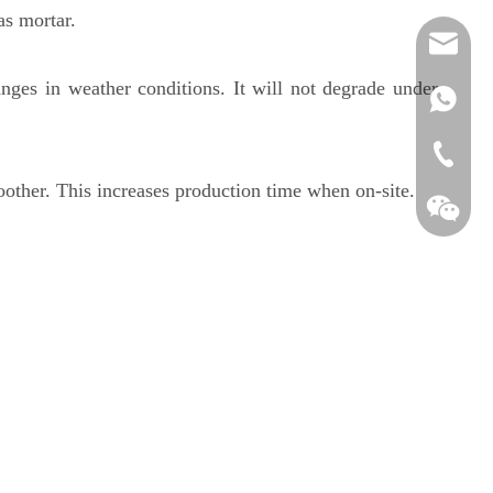
as mortar.
feedbac
anges in weather conditions. It will not degrade under
+86-138
+86-25-
other. This increases production time when on-site.