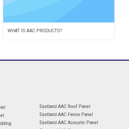
WHAT IS AAC PRODUCTS?
Eastland AAC Roof Panel
nel
Eastland AAC Fence Panel
el
Eastland AAC Acoustic Panel
adding