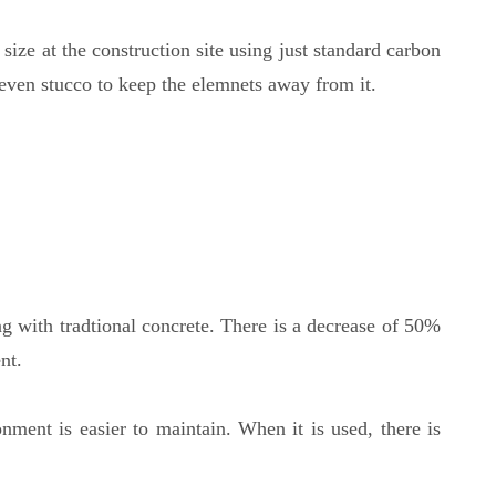
size at the construction site using just standard carbon
 even stucco to keep the elemnets away from it.
g with tradtional concrete. There is a decrease of 50%
nt.
onment is easier to maintain. When it is used, there is