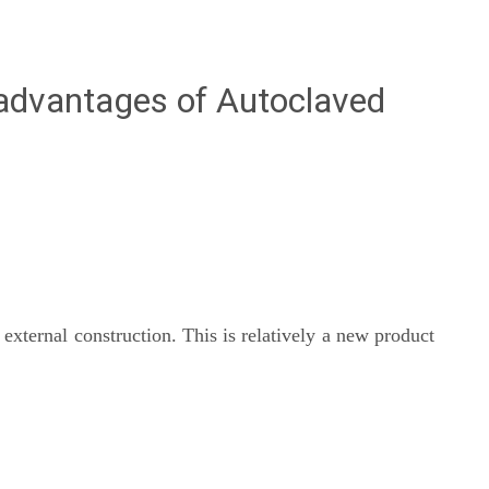
advantages of Autoclaved
external construction. This is relatively a new product