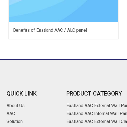
Benefits of Eastland AAC / ALC panel
QUICK LINK
PRODUCT CATEGORY
About Us
Eastland AAC External Wall Pa
AAC
Eastland AAC Internal Wall Pan
Solution
Eastland AAC External Wall Cl