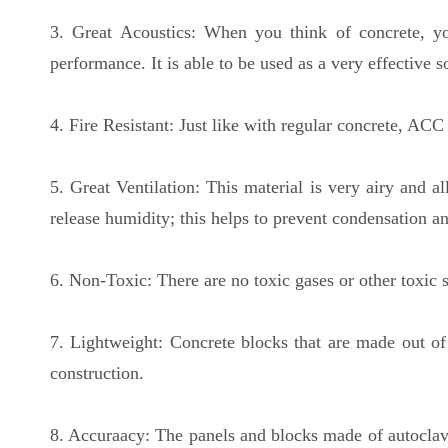
3. Great Acoustics: When you think of concrete, you
performance. It is able to be used as a very effective s
4. Fire Resistant: Just like with regular concrete, ACC
5. Great Ventilation: This material is very airy and 
release humidity; this helps to prevent condensation a
6. Non-Toxic: There are no toxic gases or other toxic s
7. Lightweight: Concrete blocks that are made out of
construction.
8. Accuraacy: The panels and blocks made of autoclaved