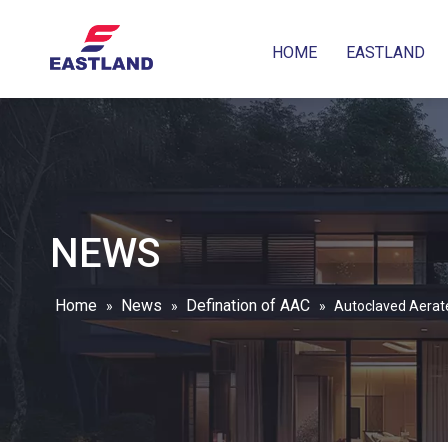
HOME
EASTLAND
NEWS
Home
News
Defination of AAC
»
»
»
Autoclaved Aerat