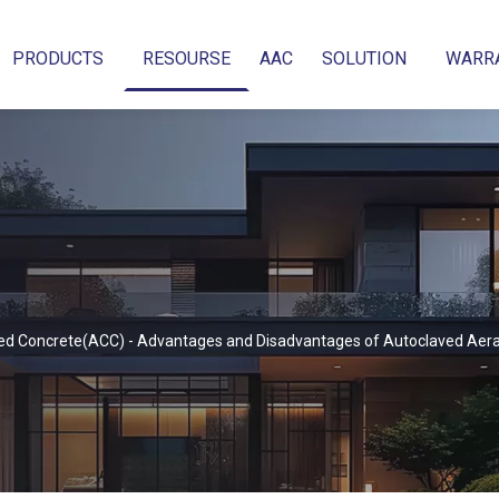
PRODUCTS
RESOURSE
AAC
SOLUTION
WARR
ed Concrete(ACC) - Advantages and Disadvantages of Autoclaved Aer