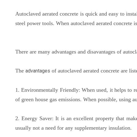
Autoclaved aerated concrete is quick and easy to instal
steel power tools. When autoclaved aerated concrete is
There are many advantages and disavantages of autocla
The
of autoclaved aerated concrete are lis
advantages
1. Environmentally Friendly: When used, it helps to r
of green house gas emissions. When possible, using aut
2. Energy Saver: It is an excellent property that make
usually not a need for any supplementary insulation.