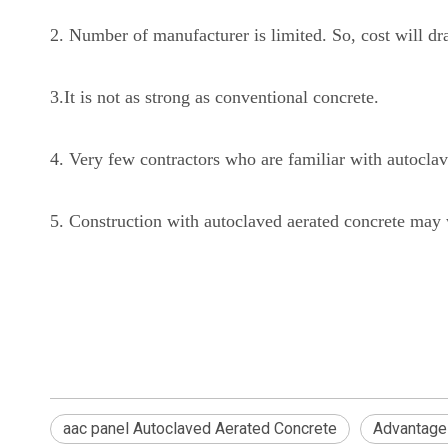
2. Number of manufacturer is limited. So, cost will dra
3.It is not as strong as conventional concrete.
4. Very few contractors who are familiar with autoclav
5. Construction with autoclaved aerated concrete may 
aac panel Autoclaved Aerated Concrete
Advantage