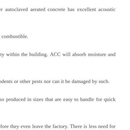
r autoclaved aerated concrete has excellent acoustic
ot combustible.
dity within the building. ACC will absorb moisture and
rodents or other pests nor can it be damaged by such.
o produced in sizes that are easy to handle for quick
ore they even leave the factory. There is less need for