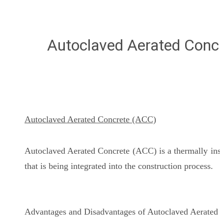
Autoclaved Aerated Conc
Autoclaved Aerated Concrete (ACC)
Autoclaved Aerated Concrete (ACC) is a thermally insul
that is being integrated into the construction process.
Advantages and Disadvantages of Autoclaved Aerated