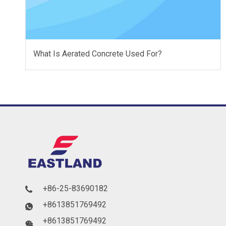
What Is Aerated Concrete Used For?
+86-25-83690182

+8613851769492

+8613851769492
