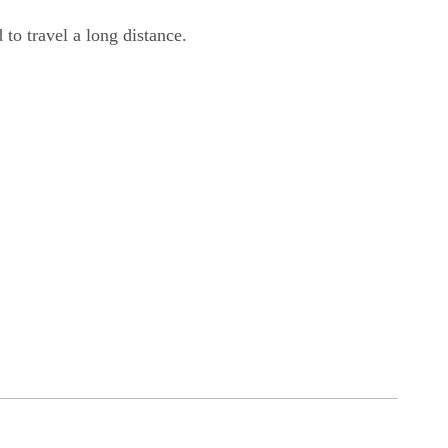
 to travel a long distance.