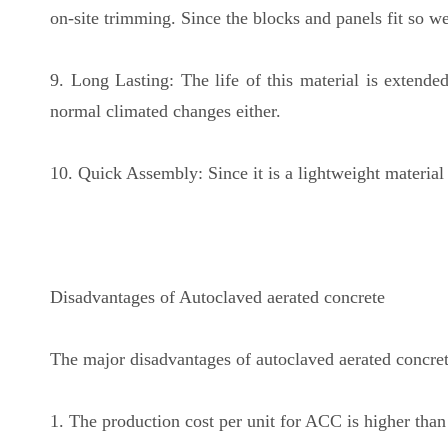
on-site trimming. Since the blocks and panels fit so wel
9. Long Lasting: The life of this material is extende
normal climated changes either.
10. Quick Assembly: Since it is a lightweight materia
Disadvantages of Autoclaved aerated concrete
The major disadvantages of autoclaved aerated concret
1. The production cost per unit for ACC is higher than