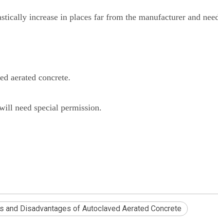
stically increase in places far from the manufacturer and need
ed aerated concrete.
will need special permission.
s and Disadvantages of Autoclaved Aerated Concrete