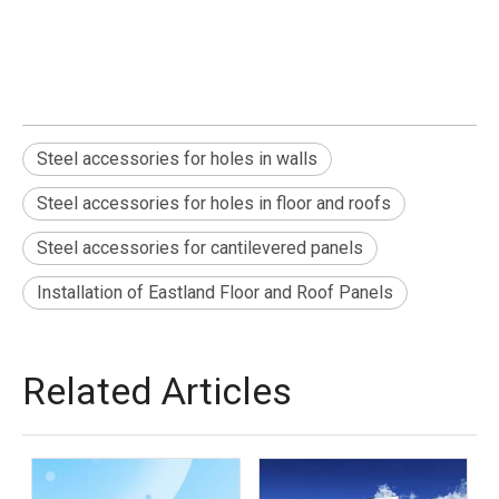
Steel accessories for holes in walls
Steel accessories for holes in floor and roofs
Steel accessories for cantilevered panels
Installation of Eastland Floor and Roof Panels
Related Articles