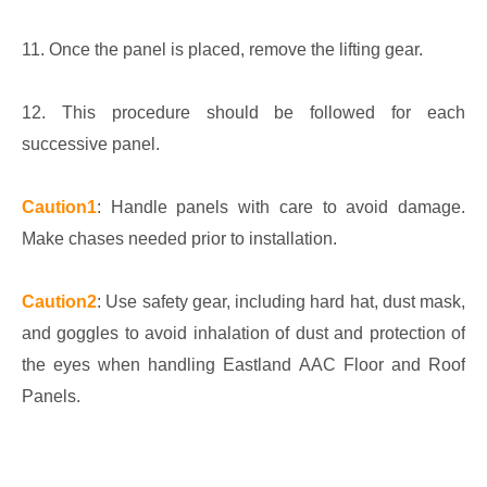
11. Once the panel is placed, remove the lifting gear.
12. This procedure should be followed for each
successive panel.
Caution1
: Handle panels with care to avoid damage.
Make chases needed prior to installation.
Caution2
: Use safety gear, including hard hat, dust mask,
and goggles to avoid inhalation of dust and protection of
the eyes when handling Eastland AAC Floor and Roof
Panels.