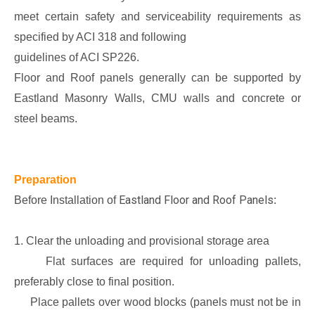
meet certain safety and serviceability requirements as
specified by ACI 318 and following
guidelines of ACI SP226.
Floor and Roof panels generally can be supported by
Eastland Masonry Walls, CMU walls and concrete or
steel beams.
Preparation
Eastland Floor and Roof Panels
Before Installation of
:
1. Clear the unloading and provisional storage area
Flat surfaces are required for unloading pallets,
preferably close to final position.
Place pallets over wood blocks (panels must not be in