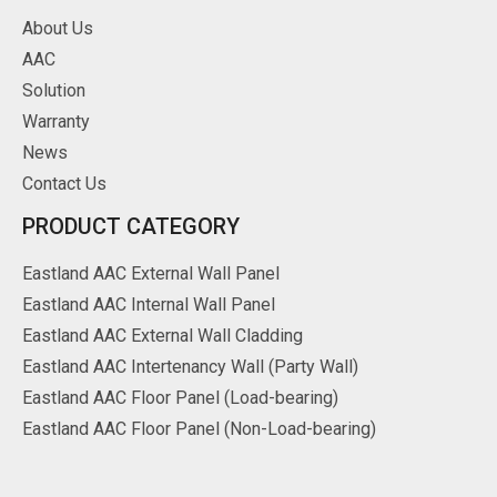
About Us
AAC
Solution
Warranty
News
Contact Us
PRODUCT CATEGORY
Eastland AAC External Wall Panel
Eastland AAC Internal Wall Panel
Eastland AAC External Wall Cladding
Eastland AAC Intertenancy Wall (Party Wall)
Eastland AAC Floor Panel (Load-bearing)
Eastland AAC Floor Panel (Non-Load-bearing)