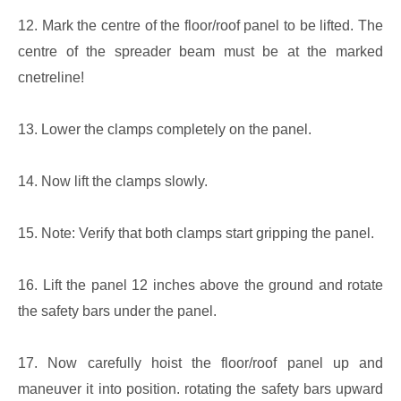
12. Mark the centre of the floor/roof panel to be lifted. The
centre of the spreader beam must be at the marked
cnetreline!
13. Lower the clamps completely on the panel.
14. Now lift the clamps slowly.
15. Note: Verify that both clamps start gripping the panel.
16. Lift the panel 12 inches above the ground and rotate
the safety bars under the panel.
17. Now carefully hoist the floor/roof panel up and
maneuver it into position. rotating the safety bars upward