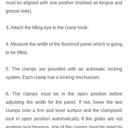
must be aligned with one another (marked as tongue and
groove side).
3. Attach the lifting eye to the crane hook.
4. Measure the width of the floor/roof panel which is going
to be lifted.
5. The clamps are provided with an automatic locking
system. Each clamp has a locking mechanism.
6. The clamps must be in the open position before
adjusting the width for the panel. If not, lower the two
clamps onto a firm and level surface and the clampswill
lock in open position automatically. If the grabs are not
working synchronous, one of the clamps must be reset by