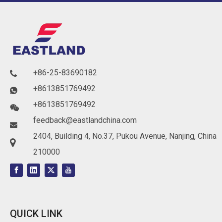
+86-25-83690182

+8613851769492

+8613851769492

feedback@eastlandchina.com

2404, Building 4, No.37, Pukou Avenue, Nanjing, China

210000
QUICK LINK