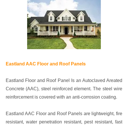
Eastland AAC Floor and Roof Panels
Eastland Floor and Roof Panel Is an Autoclaved Areated
Concrete (AAC), steel reinforced element. The steel wire
reinforcement is covered with an anti-corrosion coating.
Eastland AAC Floor and Roof Panels are lightweight, fire
resistant, water penetration resistant, pest resistant, fast