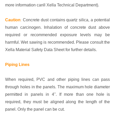
more information canll Xella Technical Department).
Caution
Concrete dust contains quartz silica, a potential
:
human carcinogen. Inhalation of concrete dust above
required or recommended exposure levels may be
harmful. Wet sawing is recommended. Please consult the
Xella Material Safety Data Sheet for further details.
Piping Lines
When required, PVC and other piping lines can pass
through holes in the panels. The maximum hole diameter
permitted in panels in 4''. If more than one hole is
required, they must be aligned along the length of the
panel. Only the panel can be cut.