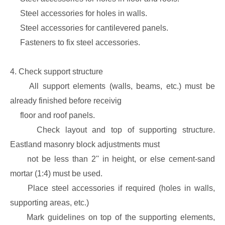
Steel accessories for holes in walls.
Steel accessories for cantilevered panels.
Fasteners to fix steel accessories.
4. Check support structure
All support elements (walls, beams, etc.) must be
already finished before receivig
floor and roof panels.
Check layout and top of supporting structure.
Eastland masonry block adjustments must
not be less than 2'' in height, or else cement-sand
mortar (1:4) must be used.
Place steel accessories if required (holes in walls,
supporting areas, etc.)
Mark guidelines on top of the supporting elements,