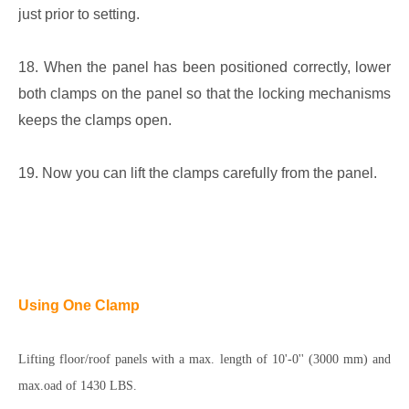
just prior to setting.
18. When the panel has been positioned correctly, lower
both clamps on the panel so that the locking mechanisms
keeps the clamps open.
19. Now you can lift the clamps carefully from the panel.
Using One Clamp
Lifting floor/roof panels with a max. length of 10'-0'' (3000 mm) and
max.oad of 1430 LBS.