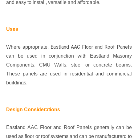
and easy to install, versatile and affordable.
Uses
Eastland AAC Floor and Roof Panels
Where appropriate,
can be used in conjunction with Eastland Masonry
Components, CMU Walls, steel or concrete beams.
These panels are used in residential and commercial
buildings.
Design Considerations
Eastland AAC Floor and Roof Panels generally can be
used as floor or roof systems and can be manufacturerd to