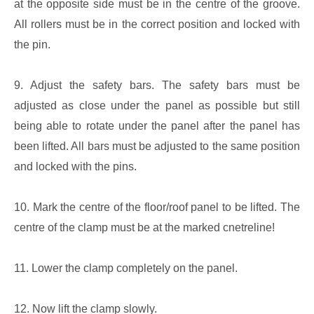
at the opposite side must be in the centre of the groove.
All rollers must be in the correct position and locked with
the pin.
9. Adjust the safety bars. The safety bars must be
adjusted as close under the panel as possible but still
being able to rotate under the panel after the panel has
been lifted. All bars must be adjusted to the same position
and locked with the pins.
10. Mark the centre of the floor/roof panel to be lifted. The
centre of the clamp must be at the marked cnetreline!
11. Lower the clamp completely on the panel.
12. Now lift the clamp slowly.