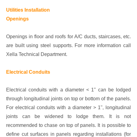
Utilities Installation
Openings
Openings in floor and roofs for A/C ducts, staircases, etc.
are built using steel supports. For more information call
Xella Technical Department.
Electrical Conduits
Electrical conduits with a diameter < 1'' can be lodged
through longitudinal joints on top or bottom of the panels.
For electrical conduits with a diameter > 1'', longitudinal
joints can be widened to lodge them. It is not
recommended to chase on top of panels. It is possible to
define cut surfaces in panels regarding installations (for