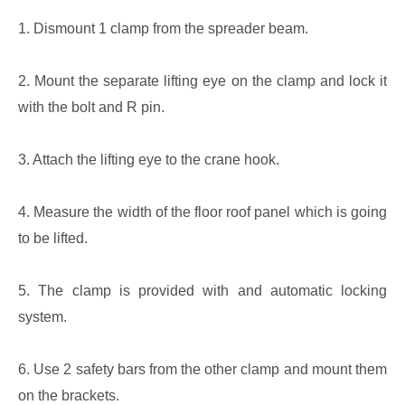
1. Dismount 1 clamp from the spreader beam.
2. Mount the separate lifting eye on the clamp and lock it
with the bolt and R pin.
3. Attach the lifting eye to the crane hook.
4. Measure the width of the floor roof panel which is going
to be lifted.
5. The clamp is provided with and automatic locking
system.
6. Use 2 safety bars from the other clamp and mount them
on the brackets.