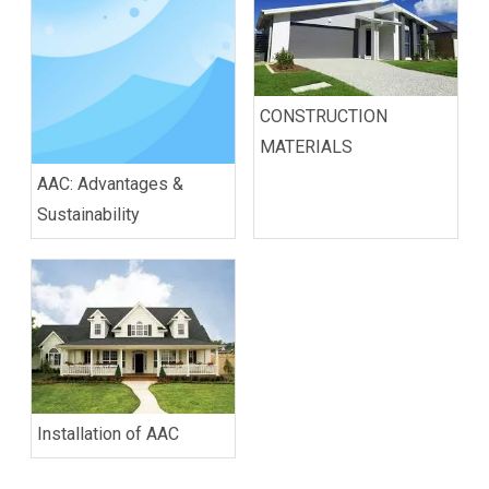
CONSTRUCTION
MATERIALS
AAC: Advantages &
Sustainability
Installation of AAC