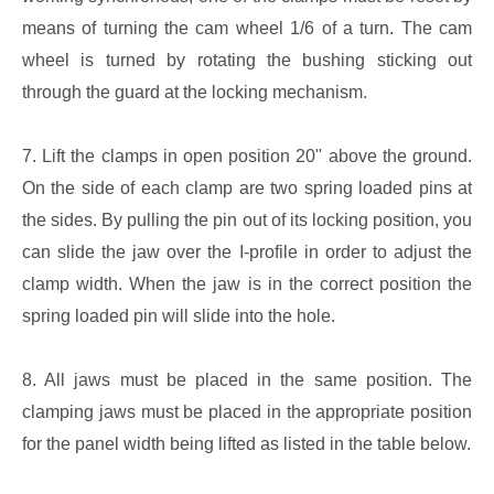
means of turning the cam wheel 1/6 of a turn. The cam
wheel is turned by rotating the bushing sticking out
through the guard at the locking mechanism.
7. Lift the clamps in open position 20'' above the ground.
On the side of each clamp are two spring loaded pins at
the sides. By pulling the pin out of its locking position, you
can slide the jaw over the I-profile in order to adjust the
clamp width. When the jaw is in the correct position the
spring loaded pin will slide into the hole.
8. All jaws must be placed in the same position. The
clamping jaws must be placed in the appropriate position
for the panel width being lifted as listed in the table below.