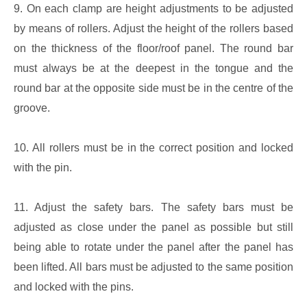
9. On each clamp are height adjustments to be adjusted
by means of rollers. Adjust the height of the rollers based
on the thickness of the floor/roof panel. The round bar
must always be at the deepest in the tongue and the
round bar at the opposite side must be in the centre of the
groove.
10. All rollers must be in the correct position and locked
with the pin.
11. Adjust the safety bars. The safety bars must be
adjusted as close under the panel as possible but still
being able to rotate under the panel after the panel has
been lifted. All bars must be adjusted to the same position
and locked with the pins.