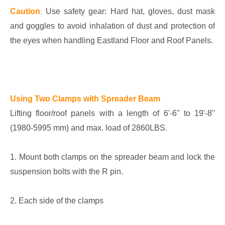
Caution
Use safety gear: Hard hat, gloves, dust mask
:
and goggles to avoid inhalation of dust and protection of
the eyes when handling Eastland Floor and Roof Panels.
Using Two Clamps with Spreader Beam
Lifting floor/roof panels with a length of 6'-6'' to 19'-8''
(1980-5995 mm) and max. load of 2860LBS.
1. Mount both clamps on the spreader beam and lock the
suspension bolts with the R pin.
2. Each side of the clamps