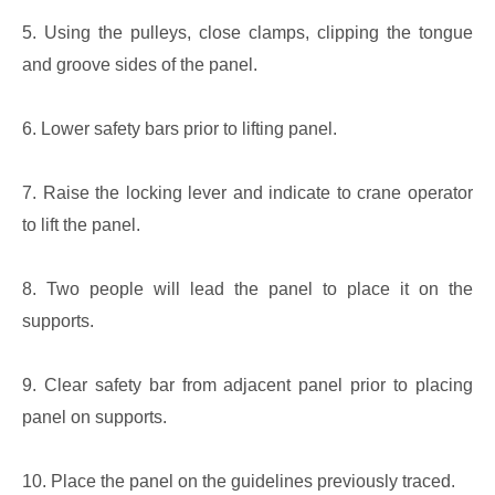
5. Using the pulleys, close clamps, clipping the tongue
and groove sides of the panel.
6. Lower safety bars prior to lifting panel.
7. Raise the locking lever and indicate to crane operator
to lift the panel.
8. Two people will lead the panel to place it on the
supports.
9. Clear safety bar from adjacent panel prior to placing
panel on supports.
10. Place the panel on the guidelines previously traced.