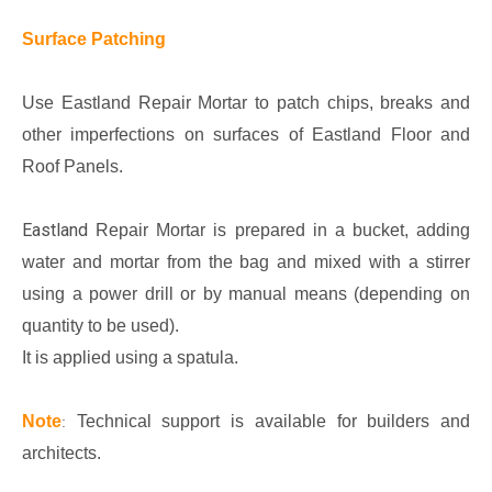
Surface Patching
Use Eastland Repair Mortar to patch chips, breaks and
other imperfections on surfaces of Eastland Floor and
Roof Panels.
Eastland
Repair Mortar is prepared in a bucket, adding
water and mortar from the bag and mixed with a stirrer
using a power drill or by manual means (depending on
quantity to be used).
It is applied using a spatula.
Note
Technical support is available for builders and
:
architects.