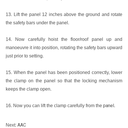
13. Lift the panel 12 inches above the ground and rotate
the safety bars under the panel.
14. Now carefully hoist the floor/roof panel up and
manoeuvre it into position, rotating the safety bars upward
just prior to setting.
15. When the panel has been positioned correctly, lower
the clamp on the panel so that the locking mechanism
keeps the clamp open.
panel
16. Now you can lift the clamp carefully from the
.
AAC
Next: