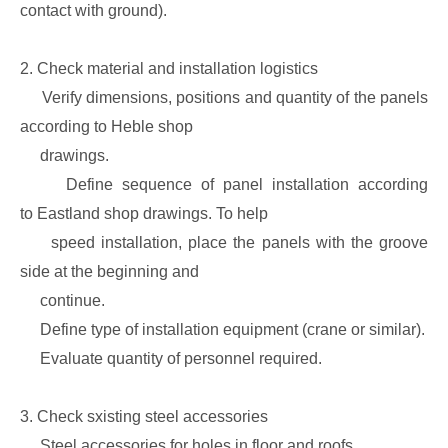
contact with ground).
2. Check material and installation logistics
Verify dimensions, positions and quantity of the panels
according to Heble shop
drawings.
Define sequence of panel installation according
to Eastland shop drawings. To help
speed installation, place the panels with the groove
side at the beginning and
continue.
Define type of installation equipment (crane or similar).
Evaluate quantity of personnel required.
3. Check sxisting steel accessories
Steel accessories for holes in floor and roofs.