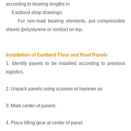
according to bearing lengths in
Eastland shop drawings.
For non-load bearing elements, put compressible
sheets (polystyrene or similar) on top.
Installation of Eastland Floor and Roof Panels
1. Identify panels to be installed according to previous
logistics.
2. Unpack panels using scissors or hammer ax
3. Mark center of panels.
4. Place lifting gear at center of panel