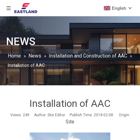
English
NEWS
Home
News
Installation and Construction of AAC
»
»
»
Installation of AAC
Installation of AAC
Views:
249
Author: Site Editor Publish Time: 2018-02-08 Origin:
Site