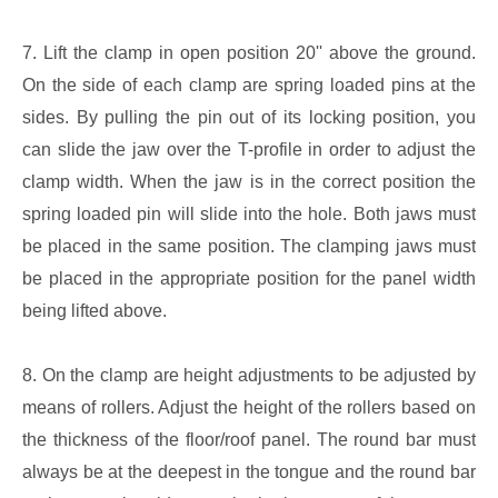
7. Lift the clamp in open position 20'' above the ground.
On the side of each clamp are spring loaded pins at the
sides. By pulling the pin out of its locking position, you
can slide the jaw over the T-profile in order to adjust the
clamp width. When the jaw is in the correct position the
spring loaded pin will slide into the hole. Both jaws must
be placed in the same position. The clamping jaws must
be placed in the appropriate position for the panel width
being lifted above.
8. On the clamp are height adjustments to be adjusted by
means of rollers. Adjust the height of the rollers based on
the thickness of the floor/roof panel. The round bar must
always be at the deepest in the tongue and the round bar