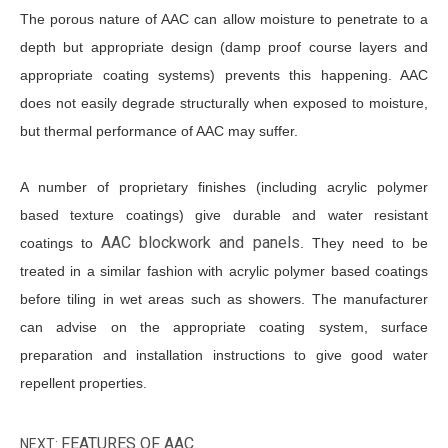
The porous nature of AAC can allow moisture to penetrate to a
depth but appropriate design (damp proof course layers and
appropriate coating systems) prevents this happening. AAC
does not easily degrade structurally when exposed to moisture,
but thermal performance of AAC may suffer.
A number of proprietary finishes (including acrylic polymer
based texture coatings) give durable and water resistant
AAC blockwork and panels
coatings to
. They need to be
treated in a similar fashion with acrylic polymer based coatings
before tiling in wet areas such as showers. The manufacturer
can advise on the appropriate coating system, surface
preparation and installation instructions to give good water
repellent properties.
FEATURES OF AAC
NEXT: