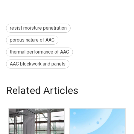
resist moisture penetration
porous nature of AAC
thermal performance of AAC
AAC blockwork and panels
Related Articles