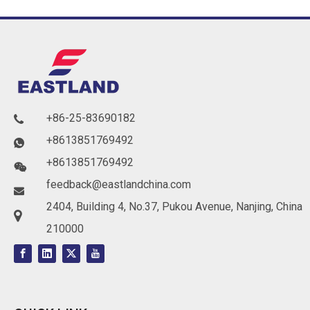
+86-25-83690182

+8613851769492

+8613851769492

feedback@eastlandchina.com

2404, Building 4, No.37, Pukou Avenue, Nanjing, China

210000