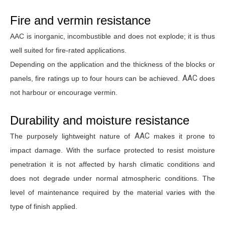
Fire and vermin resistance
AAC is inorganic, incombustible and does not explode; it is thus
well suited for fire-rated applications.
Depending on the application and the thickness of the blocks or
AAC
panels, fire ratings up to four hours can be achieved.
does
not harbour or encourage vermin.
Durability and moisture resistance
AAC
The purposely lightweight nature of
makes it prone to
impact damage. With the surface protected to resist moisture
penetration it is not affected by harsh climatic conditions and
does not degrade under normal atmospheric conditions. The
level of maintenance required by the material varies with the
type of finish applied.