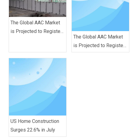
The Global AAC Market
is Projected to Register
The Global AAC Market
a CAGR of 6.0% Between
is Projected to Register
2020 and 2025
A CAGR of 6.0% Between
2020 And 2025
US Home Construction
Surges 22.6% in July