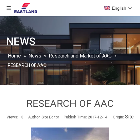
English
NEWS
Home
News
Research and Market of AAC
»
»
»
RESEARCH OF AAC
RESEARCH OF AAC
Site
Views:
18
Author: Site Editor Publish Time: 2017-12-14 Origin: