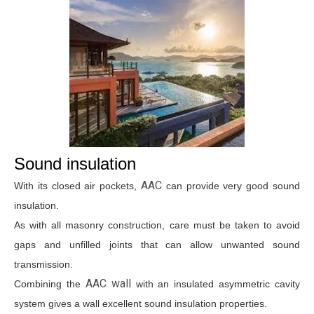
Sound insulation
AAC
With its closed air pockets,
can provide very good sound
insulation.
As with all masonry construction, care must be taken to avoid
gaps and unfilled joints that can allow unwanted sound
transmission.
AAC wall
Combining the
with an insulated asymmetric cavity
system gives a wall excellent sound insulation properties.