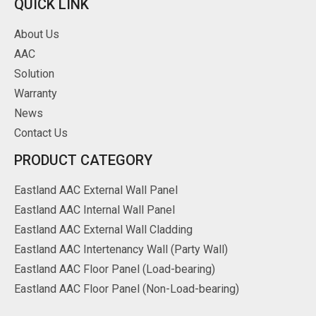
QUICK LINK
About Us
AAC
Solution
Warranty
News
Contact Us
PRODUCT CATEGORY
Eastland AAC External Wall Panel
Eastland AAC Internal Wall Panel
Eastland AAC External Wall Cladding
Eastland AAC Intertenancy Wall (Party Wall)
Eastland AAC Floor Panel (Load-bearing)
Eastland AAC Floor Panel (Non-Load-bearing)