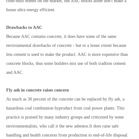
code-built homes on the market, but AAC blocks alone don't make a
house ultra energy efficient.
Drawbacks to AAC
Because AAC contains concrete, it does have some of the same
environmental drawbacks of concrete - but to a lesser extent because
less cement is used to make the product. AAC is more expensive than
concrete blocks, thus some builders mix use of both tradtion cement
and AAC.
Fly ash in concrete raises concern
As much as 30 percent of the concrete can be replaced by fly ash, a
hazardous coal combustion byproduct from coal power plants. This
practice is praised by many industry groups and criticezed by some
environmentalists, who call it the new asbestos.It does raise safe
handling and health concerns from production to end-of-life disposal.