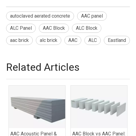
autoclaved aerated concrete
AAC panel
ALC Panel
AAC Block
ALC Block
aac brick
alc brick
AAC
ALC
Eastland
Related Articles
AAC Acoustic Panel &
AAC Block vs AAC Panel: