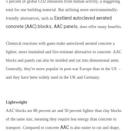
5 percent of global CO2 emissions from human activity, a staggering
total for one building material. But utilizing more environmentally-
Eastland
autoclaved aerated
friendly alternatives, such as
concrete
(AAC) blocks
AAC panels
,
, does offer many benefits.
Chemical reactions with gases make autoclaved aerated concrete a
lighter, more insulatied and fire-resistant alternative to concrete. AAC
blocks and panels can also be molded and cut into dimensional units.
Generally, they're more popular in post-war Europe than in the US -
and they have been widely used in the UK and Germany.
Lightweight
AAC blocks
are 80 percent air and 50 percent lighter than clay blocks
of the same size, meaning they require less energy than concrete to
AAC
transport. Compared to concrete
is also easier to cut and shape,