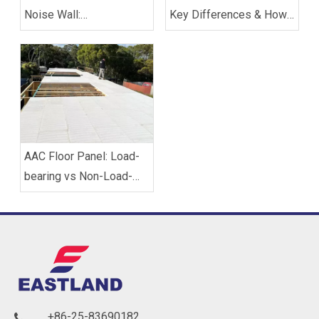
Noise Wall:
Key Differences & How
Soundproofing Solutions
to Choose
for Buildings
AAC Floor Panel: Load-
bearing vs Non-Load-
bearing, Which One Do
You Need?
+86-25-83690182
