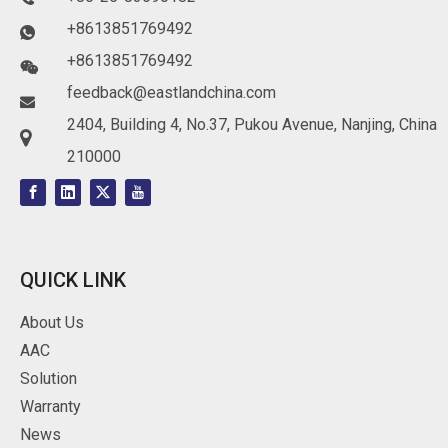
+8613851769492

+8613851769492

feedback@eastlandchina.com

2404, Building 4, No.37, Pukou Avenue, Nanjing, China

210000
QUICK LINK
About Us
AAC
Solution
Warranty
News