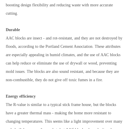
boosting design flexibility and reducing waste with more accurate
cutting.
Durable
AAC blocks are insect - and rot-resistant, and they are not destroyed by
floods, according to the Portland Cement Association. These attributes
are especially appealing in humid climates, and the use of AAC blocks
can help reduce or eliminate the use of drywall or wood, preventing
mold issues. The blocks are also sound resistant, and because they are
non-combustible, they do not give off toxic fumes in a fire.
Energy efficiency
The R-value is similar to a typical stick frame house, but the blocks
have a greater thermal mass - making the home more resistant to
changing temperatures. This seems like a light improvement over many