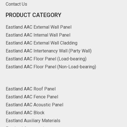
Contact Us
PRODUCT CATEGORY
Eastland AAC External Wall Panel
Eastland AAC Internal Wall Panel
Eastland AAC External Wall Cladding
Eastland AAC Intertenancy Wall (Party Wall)
Eastland AAC Floor Panel (Load-bearing)
Eastland AAC Floor Panel (Non-Load-bearing)
Eastland AAC Roof Panel
Eastland AAC Fence Panel
Eastland AAC Acoustic Panel
Eastland AAC Block
Eastland Auxiliary Materials