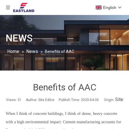
English
NEWS
Home
News
»
»
Benefits of AAC
Benefits of AAC
Site
Views:
31
Author: Site Editor Publish Time: 2020-04-30 Origin:
When I think of concrete buildings, I think of dense, heavy concrete
with a high environmental impact: Cement manufacturing accounts for